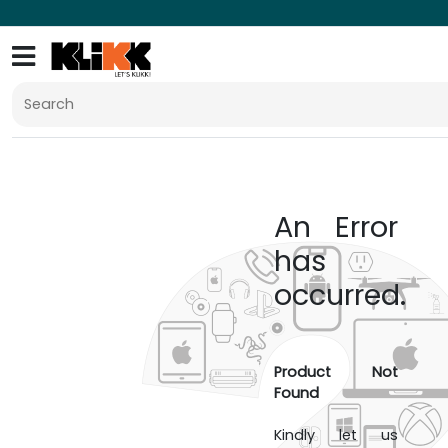
An Error
has
occurred.
Product Not
Found
Kindly let us