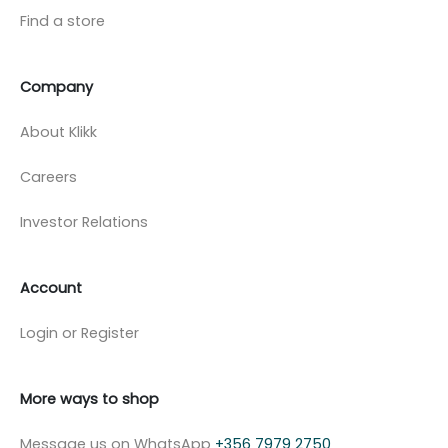
Find a store
Company
About Klikk
Careers
Investor Relations
Account
Login or Register
More ways to shop
Message us on WhatsApp
+356 7979 2750