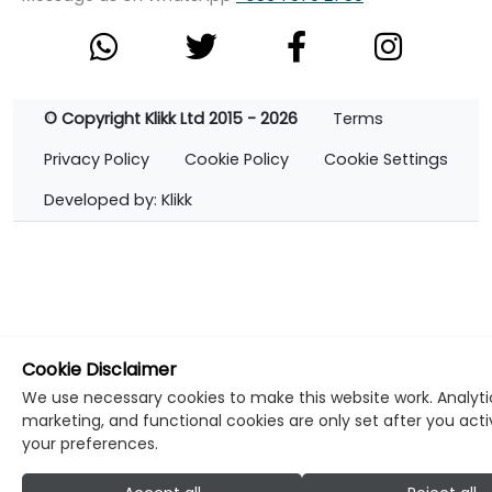
© Copyright Klikk Ltd 2015 - 2026
Terms
Privacy Policy
Cookie Policy
Cookie Settings
Developed by: Klikk
Cookie Disclaimer
We use necessary cookies to make this website work. Analyti
marketing, and functional cookies are only set after you act
your preferences.