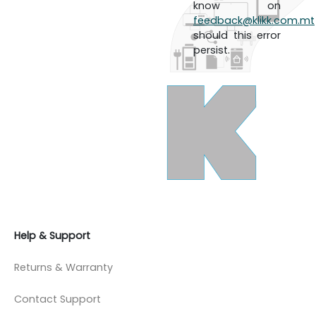
know on
feedback@klikk.com.mt
should this error
persist.
Help & Support
Returns & Warranty
Contact Support