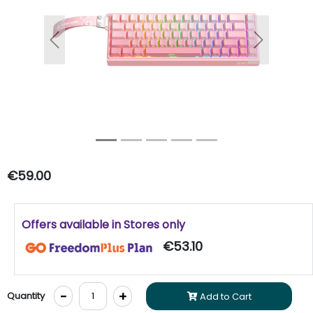
Previous
Next
€59.00
Offers available in Stores only
€53.10
-
+
Quantity
Add to Cart