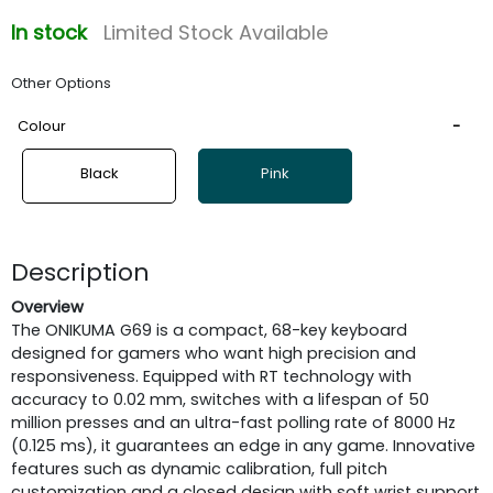
In stock
Limited Stock Available
Other Options
Colour
Black
Pink
Description
Overview
The ONIKUMA G69 is a compact, 68-key keyboard
designed for gamers who want high precision and
responsiveness. Equipped with RT technology with
accuracy to 0.02 mm, switches with a lifespan of 50
million presses and an ultra-fast polling rate of 8000 Hz
(0.125 ms), it guarantees an edge in any game. Innovative
features such as dynamic calibration, full pitch
customization and a closed design with soft wrist support