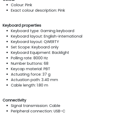
Colour: Pink
Exact colour description: Pink
Keyboard properties
Keyboard type: Gaming keyboard
Keyboard layout: English-international
Keyboard layout: QWERTY
Set Scope: Keyboard only
Keyboard Equipment: Backlight
Polling rate: 8000 Hz
Number buttons: 68
Keycap material: PBT
Actuating force: 37 g
Actuation path: 3.40 mm
Cable length: 1.80 m
Connectivity
Signal transmission: Cable
Peripheral connection: USB-C