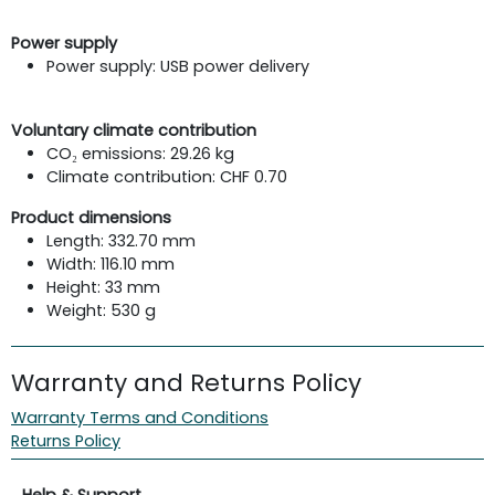
Power supply
Power supply: USB power delivery
Voluntary climate contribution
CO₂ emissions: 29.26 kg
Climate contribution: CHF 0.70
Product dimensions
Length: 332.70 mm
Width: 116.10 mm
Height: 33 mm
Weight: 530 g
Warranty and Returns Policy
Warranty Terms and Conditions
Returns Policy
Help & Support