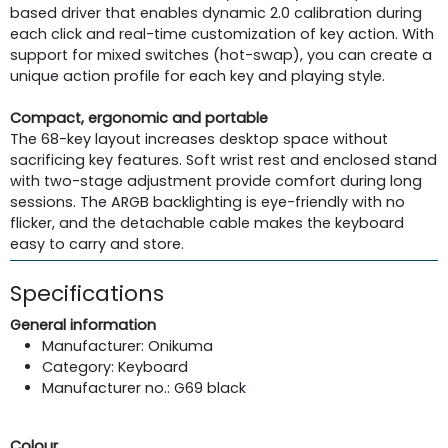
based driver that enables dynamic 2.0 calibration during
each click and real-time customization of key action. With
support for mixed switches (hot-swap), you can create a
unique action profile for each key and playing style.
Compact, ergonomic and portable
The 68-key layout increases desktop space without
sacrificing key features. Soft wrist rest and enclosed stand
with two-stage adjustment provide comfort during long
sessions. The ARGB backlighting is eye-friendly with no
flicker, and the detachable cable makes the keyboard
easy to carry and store.
Specifications
General information
Manufacturer: Onikuma
Category: Keyboard
Manufacturer no.: G69 black
Colour