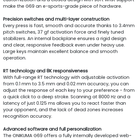
make the G69 an e-sports-grade piece of hardware.
Precision switches and multi-layer construction
Every press is fast, smooth and accurate thanks to 3.4mm
pitch switches, 37 gf activation force and finely tuned
stabilizers. An internal backplane ensures a rigid design
and clear, responsive feedback even under heavy use.
Large keys maintain excellent balance and smooth
operation.
RT technology and 8K responsiveness
With full-range RT technology with adjustable activation
from 0.1 mm to 3.5 mm and 0.02 mm accuracy, you can
adjust the response of each key to your preference - from
a quick click to a deep stroke. Scanning at 8000 Hz and a
latency of just 0.125 ms allows you to react faster than
your opponent, and the lack of dead zones increases
recognition accuracy.
Advanced software and full personalization
The ONIKUMA G69 offers a fully internally developed web-