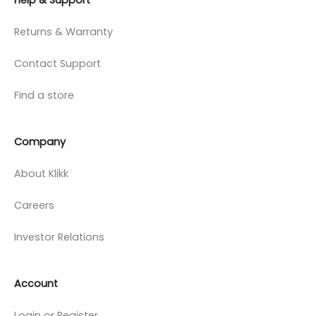
Returns & Warranty
Contact Support
Find a store
Company
About Klikk
Careers
Investor Relations
Account
Login or Register