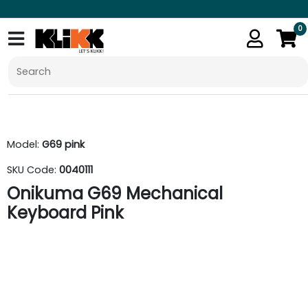
0
Model:
G69 pink
SKU Code:
0040111
Onikuma G69 Mechanical
Keyboard Pink