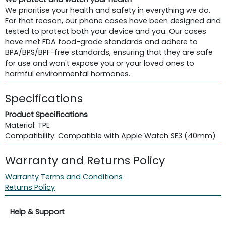
We prioritise your health and safety in everything we do.
For that reason, our phone cases have been designed and
tested to protect both your device and you. Our cases
have met FDA food-grade standards and adhere to
BPA/BPS/BPF-free standards, ensuring that they are safe
for use and won't expose you or your loved ones to
harmful environmental hormones.
Specifications
Product Specifications
Material: TPE
Compatibility: Compatible with Apple Watch SE3 (40mm)
Warranty and Returns Policy
Warranty Terms and Conditions
Returns Policy
Help & Support