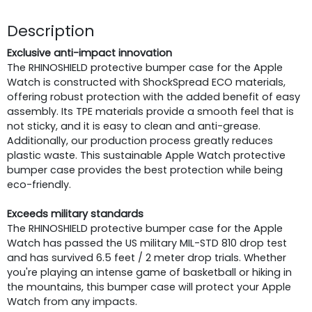
Description
Exclusive anti-impact innovation
The RHINOSHIELD protective bumper case for the Apple
Watch is constructed with ShockSpread ECO materials,
offering robust protection with the added benefit of easy
assembly. Its TPE materials provide a smooth feel that is
not sticky, and it is easy to clean and anti-grease.
Additionally, our production process greatly reduces
plastic waste. This sustainable Apple Watch protective
bumper case provides the best protection while being
eco-friendly.
Exceeds military standards
The RHINOSHIELD protective bumper case for the Apple
Watch has passed the US military MIL-STD 810 drop test
and has survived 6.5 feet / 2 meter drop trials. Whether
you're playing an intense game of basketball or hiking in
the mountains, this bumper case will protect your Apple
Watch from any impacts.