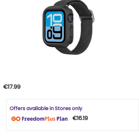
€17.99
Offers available in Stores only
€16.19