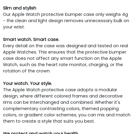
Slim and stylish
Our Apple Watch protective bumper case only weighs 4g
- the clean and light design removes unnecessary bulk on
your wrist.
Smart watch. Smart case.
Every detail on the case was designed and tested on real
Apple Watches. This ensures that the protective bumper
case does not affect any smart function on the Apple
Watch, such as the heart rate monitor, charging, or the
rotation of the crown.
Your watch. Your style.
The Apple Watch protective case adopts a modular
design, where different colored frames and decorative
rims can be interchanged and combined. Whether it's
complementary contrasting colors, themed popping
colors, or gradient color schemes, you can mix and match
them to create a style that suits you best.
We protect and watch your health