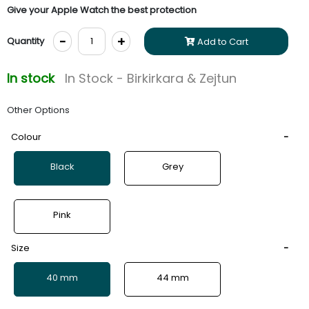
Give your Apple Watch the best protection
-
+
Quantity
Add to Cart
In stock
In Stock - Birkirkara & Zejtun
Other Options
Colour
Black
Grey
Pink
Size
40 mm
44 mm