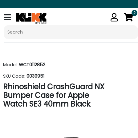
0
Model:
WCT0112852
SKU Code:
0039951
Rhinoshield CrashGuard NX
Bumper Case for Apple
Watch SE3 40mm Black