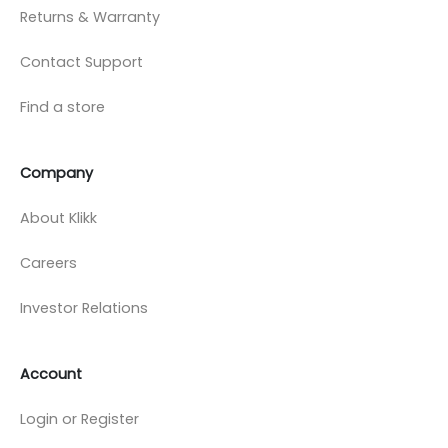
Returns & Warranty
Contact Support
Find a store
Company
About Klikk
Careers
Investor Relations
Account
Login or Register