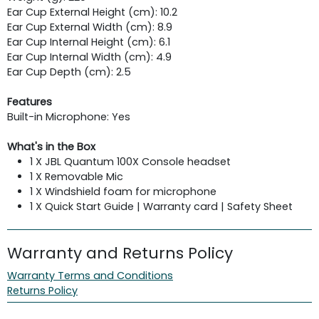
Ear Cup External Height (cm): 10.2
Ear Cup External Width (cm): 8.9
Ear Cup Internal Height (cm): 6.1
Ear Cup Internal Width (cm): 4.9
Ear Cup Depth (cm): 2.5
Features
Built-in Microphone: Yes
What's in the Box
1 X JBL Quantum 100X Console headset
1 X Removable Mic
1 X Windshield foam for microphone
1 X Quick Start Guide | Warranty card | Safety Sheet
Warranty and Returns Policy
Warranty Terms and Conditions
Returns Policy