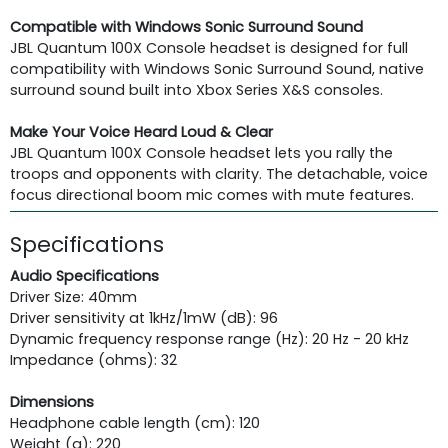
Compatible with Windows Sonic Surround Sound
JBL Quantum 100X Console headset is designed for full
compatibility with Windows Sonic Surround Sound, native
surround sound built into Xbox Series X&S consoles.
Make Your Voice Heard Loud & Clear
JBL Quantum 100X Console headset lets you rally the
troops and opponents with clarity. The detachable, voice
focus directional boom mic comes with mute features.
Specifications
Audio Specifications
Driver Size: 40mm
Driver sensitivity at 1kHz/1mW (dB): 96
Dynamic frequency response range (Hz): 20 Hz - 20 kHz
Impedance (ohms): 32
Dimensions
Headphone cable length (cm): 120
Weight (g): 220