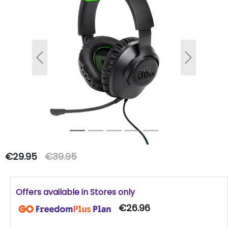
Previous
Next
€29.95
€39.95
Offers available in Stores only
€26.96