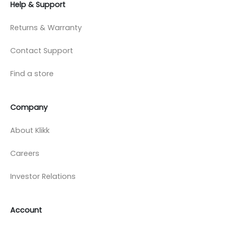
Help & Support
Returns & Warranty
Contact Support
Find a store
Company
About Klikk
Careers
Investor Relations
Account