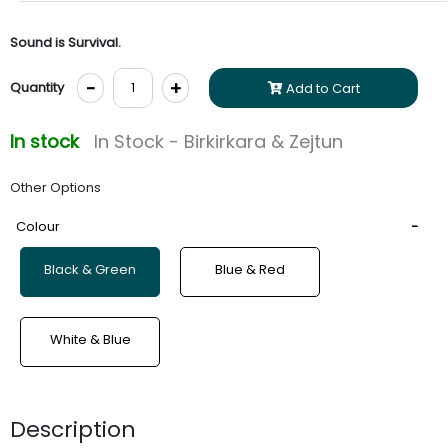
Sound is Survival.
-
+
Quantity
Add to Cart
In stock
In Stock - Birkirkara & Zejtun
Other Options
Colour
Black & Green
Blue & Red
White & Blue
Description