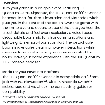
Overview
Turn your game into an epic event. Featuring JBL
QuantumSOUND Signature, the JBL Quantum 100X Console
headset, ideal for Xbox, Playstation and Nintendo Switch,
puts you in the center of the action. Own the game with
the immersive and accurate sound that lets you hear the
tiniest details and feel every explosion, a voice focus
detachable boom mic for clear communications and
lightweight, memory-foam comfort. The detachable
boom mic enables clear multiplayer interactions while
memory foam cushions let you game in comfort for
hours. Make your game experience with the JBL Quantum
100X Console headset.
Made for your Favourite Platform
The JBL Quantum 100X Console is compatible via 3.5mm
jack with PC, PlayStation™*, Xbox™, Nintendo Switch™,
Mobile, Mac and VR. Check the connectivity guide for
compatibility.
*Compatible with all PS models including PS5 and PS4
**Compatible with all Xbox models including Xbox Series X/S and One