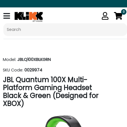
0
Model:
JBLQ100XBLKGRN
SKU Code:
0029974
JBL Quantum 100X Multi-
Platform Gaming Headset
Black & Green (Designed for
XBOX)