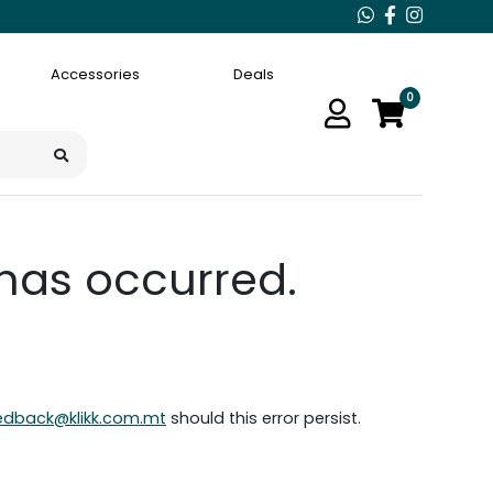
Accessories
Deals
0
 has occurred.
edback@klikk.com.mt
should this error persist.