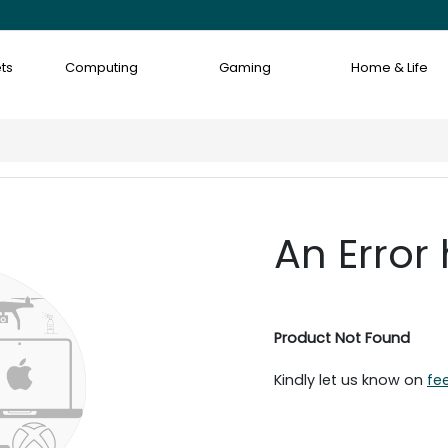
ts
Computing
Gaming
Home & Life
An Error
Product Not Found
Kindly let us know on
fe