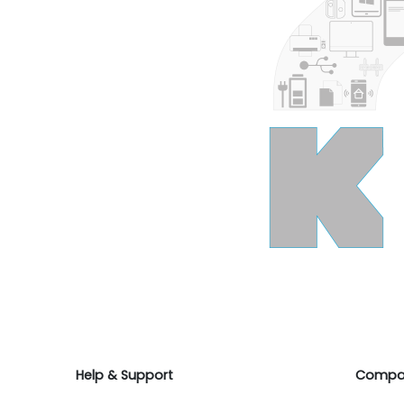
Help & Support
Compa