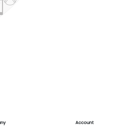
ny
Account