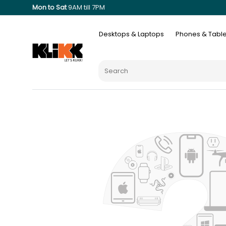
Mon to Sat
9AM till 7PM
Desktops & Laptops
Phones & Table