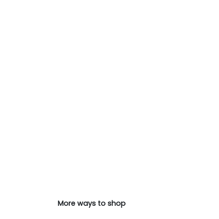
More ways to shop