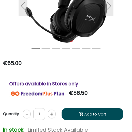
Previous
Next
€65.00
Offers available in Stores only
€58.50
-
+
Quantity
Add to Cart
In stock
Limited Stock Available