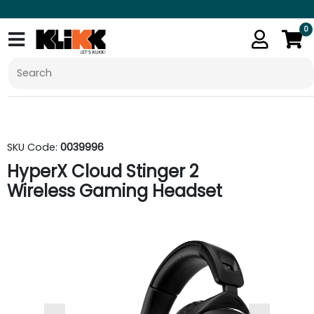
0
SKU Code:
0039996
HyperX Cloud Stinger 2
Wireless Gaming Headset