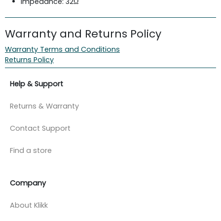
Impedance: 32Ω
Warranty and Returns Policy
Warranty Terms and Conditions
Returns Policy
Help & Support
Returns & Warranty
Contact Support
Find a store
Company
About Klikk