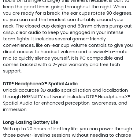
hours on a single charge) this wireless headset is built to
keep the good times going throughout the night. When
you are ready for a break, the ear cups rotate 90 degrees,
so you can rest the headset comfortably around your
neck. The closed cup design and 50mm drivers pump out
crisp, clear audio to keep you engaged in your intense
team fights. It includes several gamer-friendly
conveniences, like on-ear cup volume controls to give you
direct access to headset volume and a swivel-to-mute
mic to quickly silence yourself. It is PC compatible and
comes backed with a 2-year warranty and free tech
support.
DTS® Headphone:X® Spatial Audio
Unlock accurate 3D audio spatialization and localization
through NGENUITY software! Includes DTS® Headphone:X®
Spatial Audio for enhanced perception, awareness, and
immersion.
Long-Lasting Battery Life
With up to 20 hours of battery life, you can power through
those power-leveling sessions without needing to charge