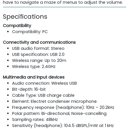
have to navigate a maze of menus to adjust the volume.
Specifications
Compatibility
Compatibility: PC
Connectivity and communications
USB audio format: Stereo
USB specification: USB 2.0
Wireless range: Up to 20m
Wireless type: 2.4GHz
Multimedia and input devices
Audio connection: Wireless USB
Bit-depth: 16-bit
Cable Type: USB charge cable
Element: Electret condenser microphone
Frequency response (headphone): 10Hz – 20.2kHz
Polar pattern: Bi-directional, Noise-cancelling
Sampling rates: 48kHz
Sensitivity (headphone): 104.5 dBSPL/mW at 1 kHz