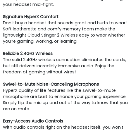
your headset mid-fight.
Signature HyperX Comfort
Don’t buy a headset that sounds great and hurts to wear!
Soft leatherette and comfy memory foam make the
lightweight Cloud Stinger 2 Wireless easy to wear whether
you’re gaming, working, or learning.
Reliable 2.4GHz Wireless
The solid 2.4GHz wireless connection eliminates the cords,
but still delivers incredibly immersive audio. Enjoy the
freedom of gaming without wires!
Swivel-to-Mute Noise-Cancelling Microphone
HyperX quality of life features like the swivel-to-mute
microphone are built to enhance your gaming experience.
Simply flip the mic up and out of the way to know that you
are on mute.
Easy-Access Audio Controls
With audio controls right on the headset itself, you won’t