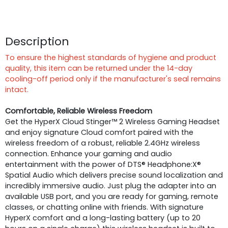
Description
To ensure the highest standards of hygiene and product
quality, this item can be returned under the 14-day
cooling-off period only if the manufacturer's seal remains
intact.
Comfortable, Reliable Wireless Freedom
Get the HyperX Cloud Stinger™ 2 Wireless Gaming Headset
and enjoy signature Cloud comfort paired with the
wireless freedom of a robust, reliable 2.4GHz wireless
connection. Enhance your gaming and audio
entertainment with the power of DTS® Headphone:X®
Spatial Audio which delivers precise sound localization and
incredibly immersive audio. Just plug the adapter into an
available USB port, and you are ready for gaming, remote
classes, or chatting online with friends. With signature
HyperX comfort and a long-lasting battery (up to 20