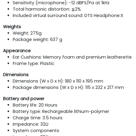
Sensitivity (microphone): -12 dBFS/Pa at 1kHz
Total harmonic distortion: ≦2%
Included virtual surround sound: DTS Headphone:X
Weights
Weight: 275g
Package weight: 637 g
Appearance
Ear Cushions: Memory foam and premium leatherette
Frame type: Plastic
Dimensions
Dimensions (W x D x H): 180 x 110 x 195 mm
Package dimensions (W x D x H): 115 x 232 x 217 mm
Battery and power
Battery life: 20 Hours
Battery type: Rechargeable lithium-polymer
Charge time: 3.5 hours
Impedance: 32Ω
System components