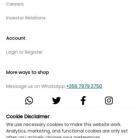
Careers
Investor Relations
Account
Login or Register
More ways to shop
Message us on WhatsApp
+356 7979 2750
Cookie Disclaimer
© Copyright Klikk Ltd 2015 - 2026
Terms
We use necessary cookies to make this website work.
Analytics, marketing, and functional cookies are only set
Privacy Policy
Cookie Policy
Cookie Settings
after you actively choose your preferences.