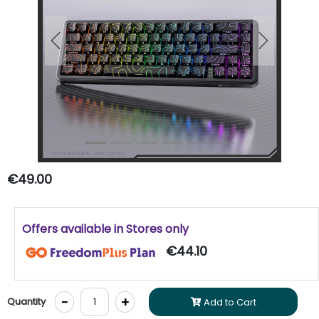
Previous
Next
€49.00
Offers available in Stores only
€44.10
-
+
Quantity
Add to Cart