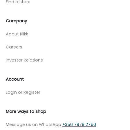
Find a store
Company
About Klikk
Careers
Investor Relations
Account
Login or Register
More ways to shop
Message us on WhatsApp
+356 7979 2750