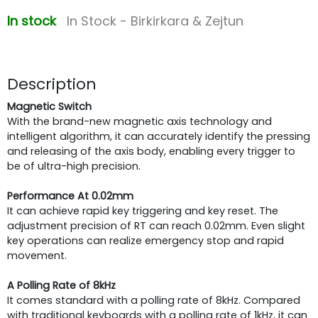
In stock
In Stock - Birkirkara & Zejtun
Description
Magnetic Switch
With the brand-new magnetic axis technology and
intelligent algorithm, it can accurately identify the pressing
and releasing of the axis body, enabling every trigger to
be of ultra-high precision.
Performance At 0.02mm
It can achieve rapid key triggering and key reset. The
adjustment precision of RT can reach 0.02mm. Even slight
key operations can realize emergency stop and rapid
movement.
A Polling Rate of 8kHz
It comes standard with a polling rate of 8kHz. Compared
with traditional keyboards with a polling rate of 1kHz, it can