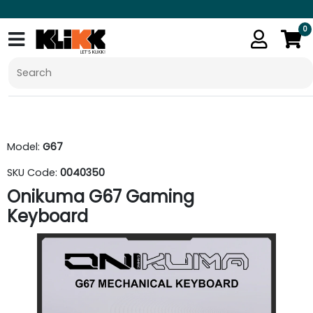
0
Model:
G67
SKU Code:
0040350
Onikuma G67 Gaming
Keyboard