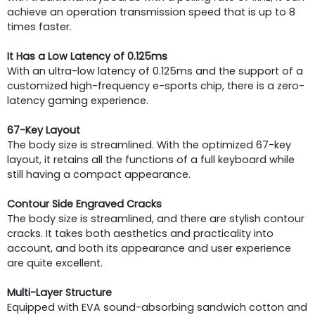
achieve an operation transmission speed that is up to 8
times faster.
It Has a Low Latency of 0.125ms
With an ultra-low latency of 0.125ms and the support of a
customized high-frequency e-sports chip, there is a zero-
latency gaming experience.
67-Key Layout
The body size is streamlined. With the optimized 67-key
layout, it retains all the functions of a full keyboard while
still having a compact appearance.
Contour Side Engraved Cracks
The body size is streamlined, and there are stylish contour
cracks. It takes both aesthetics and practicality into
account, and both its appearance and user experience
are quite excellent.
Multi-Layer Structure
Equipped with EVA sound-absorbing sandwich cotton and