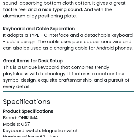
sound-absorbing bottom cloth cotton, it gives a great
tactile feel and a nice typing sound. And with the
aluminum alloy positioning plate.
Keyboard and Cable Separation
It adopts a TYPE - C interface and a detachable keyboard
- cable design. The cable uses pure copper core wire and
can also be used as a charging cable for Android phones.
Great Items for Desk Setup
This is a unique keyboard that combines trendy
playfulness with technology. It features a cool contour
symbol design, exquisite craftsmanship, and a pursuit of
every detail.
Specifications
Product Specifications
Brand: ONIKUMA
Models: G67
Keyboard switch: Magnetic switch
Number of keys: 67 - key