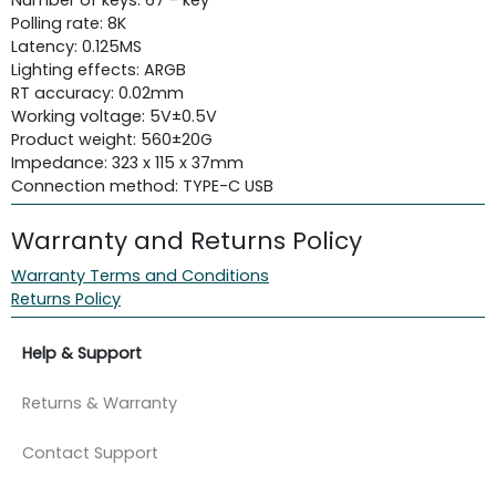
Polling rate: 8K
Latency: 0.125MS
Lighting effects: ARGB
RT accuracy: 0.02mm
Working voltage: 5V±0.5V
Product weight: 560±20G
Impedance: 323 x 115 x 37mm
Connection method: TYPE-C USB
Warranty and Returns Policy
Warranty Terms and Conditions
Returns Policy
Help & Support
Returns & Warranty
Contact Support