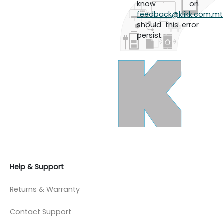
know on
feedback@klikk.com.mt
should this error
persist.
Help & Support
Returns & Warranty
Contact Support