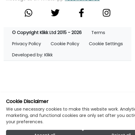
© Copyright Klikk Ltd 2015 - 2026
Terms
Privacy Policy
Cookie Policy
Cookie Settings
Developed by: Klikk
Cookie Disclaimer
We use necessary cookies to make this website work. Analyti
marketing, and functional cookies are only set after you act
your preferences.