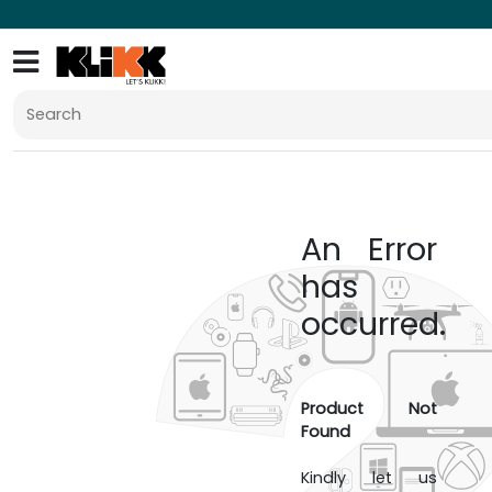
An Error
has
occurred.
Product Not
Found
Kindly let us