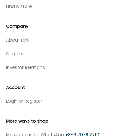
Find a store
Company
About Klikk
Careers
Investor Relations
Account
Login or Register
More ways to shop
Message us on WhatsApp
+356 7979 2750