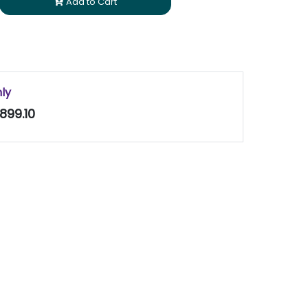
Add to Cart
nly
899.10