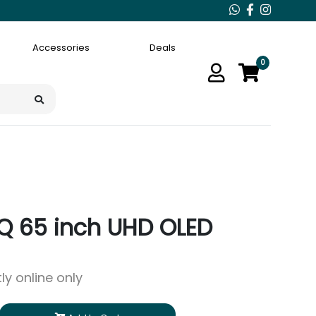
Accessories
Deals
0
Q 65 inch UHD OLED
ly online only