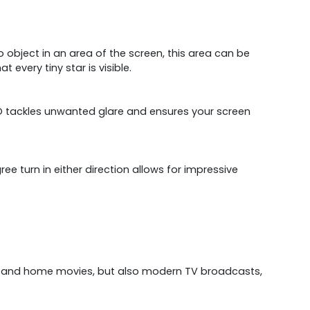
 no object in an area of the screen, this area can be
 every tiny star is visible.
 PRO tackles unwanted glare and ensures your screen
ee turn in either direction allows for impressive
sics and home movies, but also modern TV broadcasts,