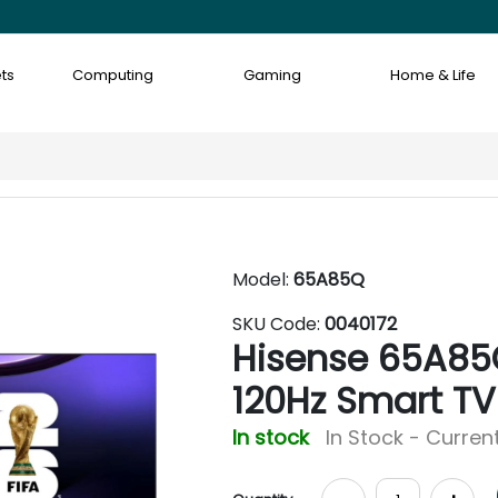
ts
Computing
Gaming
Home & Life
Model:
65A85Q
SKU Code:
0040172
Hisense 65A85
120Hz Smart TV
In stock
In Stock - Current