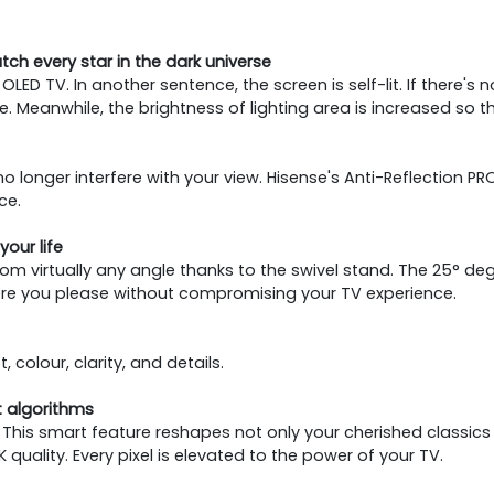
atch every star in the dark universe
OLED TV. In another sentence, the screen is self-lit. If there's
 Meanwhile, the brightness of lighting area is increased so that
no longer interfere with your view. Hisense's Anti-Reflection
ce.
your life
rom virtually any angle thanks to the swivel stand. The 25° degr
re you please without compromising your TV experience.
 colour, clarity, and details.
 algorithms
ent. This smart feature reshapes not only your cherished clas
uality. Every pixel is elevated to the power of your TV.