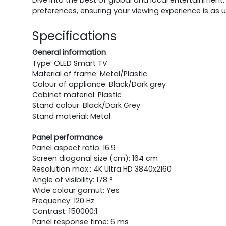
Dive into the best of global and local entertainment.
preferences, ensuring your viewing experience is as u
Specifications
General information
Type: OLED Smart TV
Material of frame: Metal/Plastic
Colour of appliance: Black/Dark grey
Cabinet material: Plastic
Stand colour: Black/Dark Grey
Stand material: Metal
Panel performance
Panel aspect ratio: 16:9
Screen diagonal size (cm): 164 cm
Resolution max.: 4K Ultra HD 3840x2160
Angle of visibility: 178 °
Wide colour gamut: Yes
Frequency: 120 Hz
Contrast: 150000:1
Panel response time: 6 ms