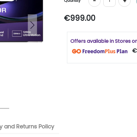
-
+
Quantity
€999.00
Next
Offers available in Stores o
€
 and Returns Policy