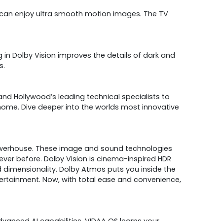
 can enjoy ultra smooth motion images. The TV
 in Dolby Vision improves the details of dark and
s.
nd Hollywood’s leading technical specialists to
ome. Dive deeper into the worlds most innovative
owerhouse. These image and sound technologies
ever before. Dolby Vision is cinema-inspired HDR
nd dimensionality. Dolby Atmos puts you inside the
ertainment. Now, with total ease and convenience,