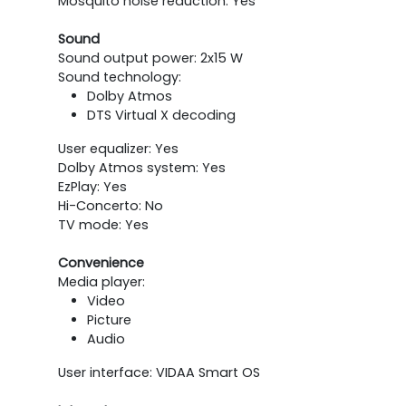
Mosquito noise reduction: Yes
Sound
Sound output power: 2x15 W
Sound technology:
Dolby Atmos
DTS Virtual X decoding
User equalizer: Yes
Dolby Atmos system: Yes
EzPlay: Yes
Hi-Concerto: No
TV mode: Yes
Convenience
Media player:
Video
Picture
Audio
User interface: VIDAA Smart OS