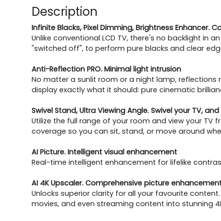
Description
Infinite Blacks, Pixel Dimming, Brightness Enhancer. C
Unlike conventional LCD TV, there's no backlight in an 
"switched off", to perform pure blacks and clear edge.
Anti-Reflection PRO. Minimal light intrusion
No matter a sunlit room or a night lamp, reflections 
display exactly what it should: pure cinematic brillian
Swivel Stand, Ultra Viewing Angle. Swivel your TV, and 
Utilize the full range of your room and view your TV f
coverage so you can sit, stand, or move around whe
AI Picture. Intelligent visual enhancement
Real-time intelligent enhancement for lifelike contrast,
AI 4K Upscaler. Comprehensive picture enhancement
Unlocks superior clarity for all your favourite cont
movies, and even streaming content into stunning 4K q