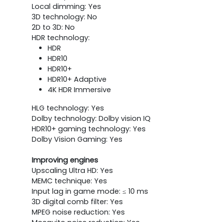
Local dimming: Yes
3D technology: No
2D to 3D: No
HDR technology:
HDR
HDR10
HDR10+
HDR10+ Adaptive
4K HDR Immersive
HLG technology: Yes
Dolby technology: Dolby vision IQ
HDR10+ gaming technology: Yes
Dolby Vision Gaming: Yes
Improving engines
Upscaling Ultra HD: Yes
MEMC technique: Yes
Input lag in game mode: ≤ 10 ms
3D digital comb filter: Yes
MPEG noise reduction: Yes