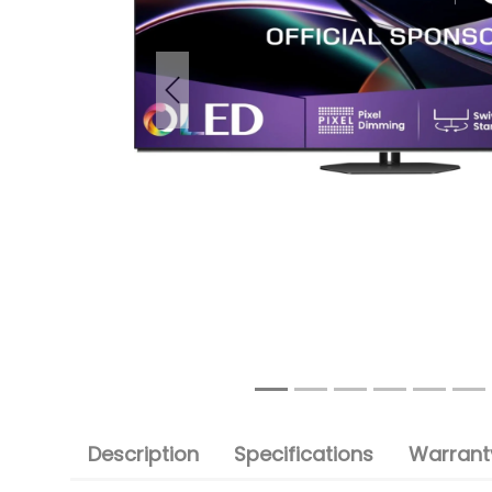
Previous
Description
Specifications
Warranty