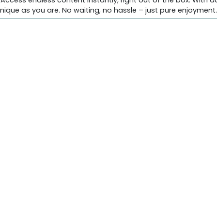
 Access endless content instantly, right out of the box. With 
nique as you are. No waiting, no hassle – just pure enjoyment.