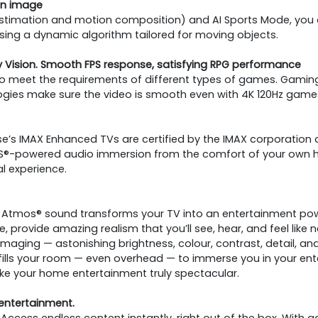
ean image
 estimation and motion composition) and AI Sports Mode, you
 using a dynamic algorithm tailored for moving objects.
Vision. Smooth FPS response, satisfying RPG performance
 to meet the requirements of different types of games. Gaming
logies make sure the video is smooth even with 4K 120Hz game
e’s IMAX Enhanced TVs are certified by the IMAX corporation a
 DTS®-powered audio immersion from the comfort of your own h
l experience.
y Atmos® sound transforms your TV into an entertainment p
provide amazing realism that you’ll see, hear, and feel like n
imaging — astonishing brightness, colour, contrast, detail, a
ills your room — even overhead — to immerse you in your ent
ke your home entertainment truly spectacular.
 entertainment.