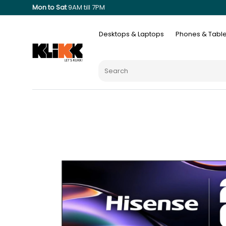
Mon to Sat
9AM till 7PM
Desktops & Laptops
Phones & Table