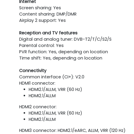
Internet
Screen sharing: Yes
Content sharing: DMP/DMR
Airplay 2 support: Yes
Reception and TV features
Digital and analog tuner: DVB-T2/T/C/S2/S
Parental control: Yes
PVR function: Yes, depending on location
Time shift: Yes, depending on location
Connectivity
Common interface (CI+): V2.0
HDMI1 connector:
HDMI2.1/ALLM, VRR (60 Hz)
HDMI2.1/ALLM
HDMI2 connector:
HDMI2.1/ALLM, VRR (60 Hz)
HDMI2.1/ALLM
HDMI3 connector: HDMI2.1/eARC, ALLM, VRR (120 Hz)