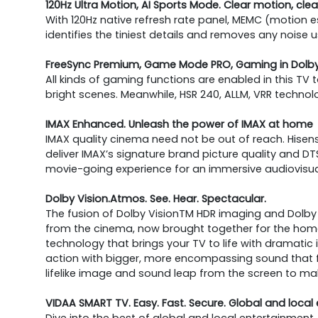
120Hz Ultra Motion, AI Sports Mode. Clear motion, cl
With 120Hz native refresh rate panel, MEMC (motion
identifies the tiniest details and removes any noise
FreeSync Premium, Game Mode PRO, Gaming in Dolby 
All kinds of gaming functions are enabled in this TV
bright scenes. Meanwhile, HSR 240, ALLM, VRR techno
IMAX Enhanced. Unleash the power of IMAX at home
IMAX quality cinema need not be out of reach. Hisens
deliver IMAX’s signature brand picture quality and
movie-going experience for an immersive audiovisua
Dolby Vision.Atmos. See. Hear. Spectacular.
The fusion of Dolby VisionTM HDR imaging and Dolb
from the cinema, now brought together for the home, 
technology that brings your TV to life with dramatic 
action with bigger, more encompassing sound that f
lifelike image and sound leap from the screen to ma
VIDAA SMART TV. Easy. Fast. Secure. Global and local