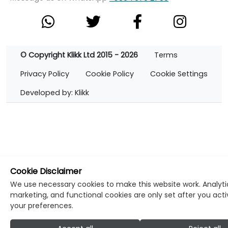
© Copyright Klikk Ltd 2015 - 2026
Terms
Privacy Policy
Cookie Policy
Cookie Settings
Developed by: Klikk
Cookie Disclaimer
We use necessary cookies to make this website work. Analyti
marketing, and functional cookies are only set after you act
your preferences.