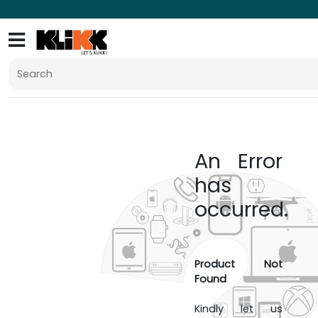
An Error
has
occurred.
Product Not
Found
Kindly let us