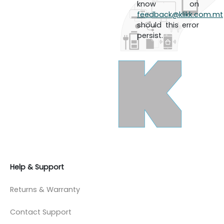
know on
feedback@klikk.com.mt
should this error
persist.
Help & Support
Returns & Warranty
Contact Support