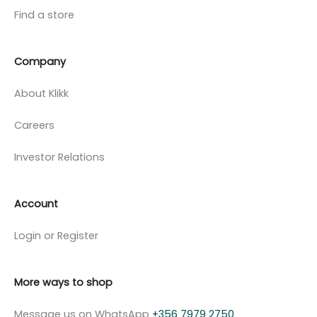
Find a store
Company
About Klikk
Careers
Investor Relations
Account
Login or Register
More ways to shop
Message us on WhatsApp
+356 7979 2750