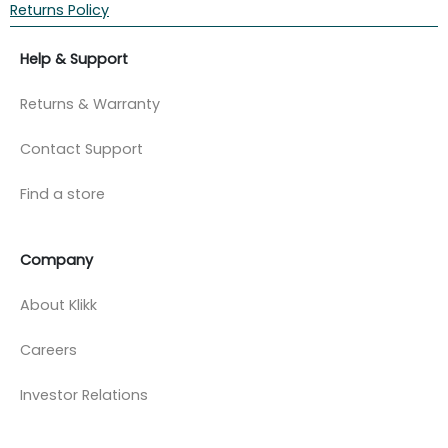
Returns Policy
Help & Support
Returns & Warranty
Contact Support
Find a store
Company
About Klikk
Careers
Investor Relations