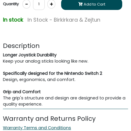
-
+
Quantity
Add to Cart
In stock
In Stock - Birkirkara & Zejtun
Description
Longer Joystick Durability
Keep your analog sticks looking like new.
Specifically designed for the Nintendo Switch 2
Design, ergonomics, and comfort.
Grip and Comfort
The grip's structure and design are designed to provide a
quality experience.
Warranty and Returns Policy
Warranty Terms and Conditions