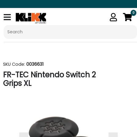
0
SKU Code:
0036631
FR-TEC Nintendo Switch 2
Grips XL