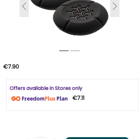
Previous
Next
€7.90
Offers available in Stores only
€7.11