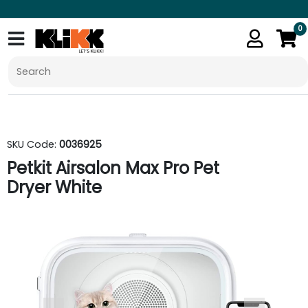
0
SKU Code:
0036925
Petkit Airsalon Max Pro Pet
Dryer White