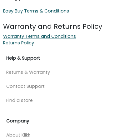
Easy Buy Terms & Conditions
Warranty and Returns Policy
Warranty Terms and Conditions
Returns Policy
Help & Support
Returns & Warranty
Contact Support
Find a store
Company
About Klikk