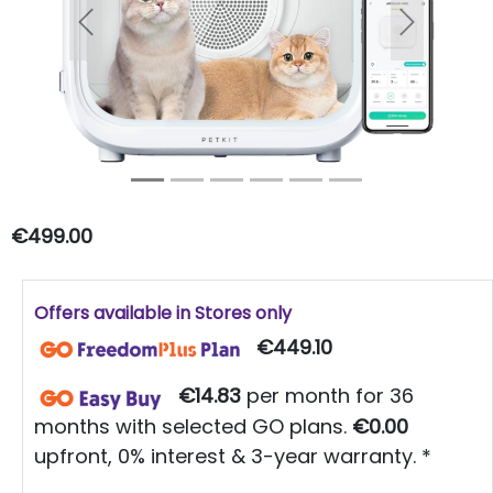
Previous
Next
€499.00
Offers available in Stores only
€449.10
€14.83
per month for 36
months with selected GO plans.
€0.00
upfront, 0% interest & 3-year warranty. *