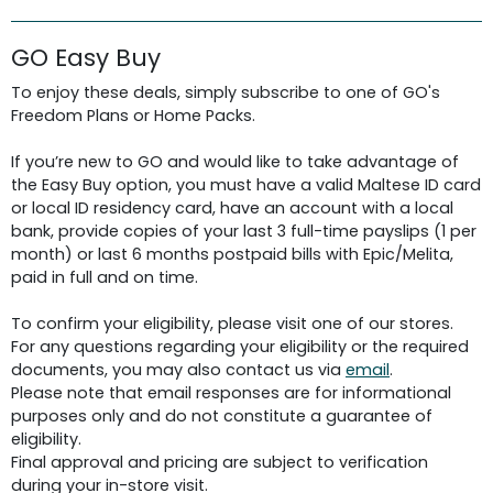
GO Easy Buy
To enjoy these deals, simply subscribe to one of GO's
Freedom Plans or Home Packs.
If you’re new to GO and would like to take advantage of
the Easy Buy option, you must have a valid Maltese ID card
or local ID residency card, have an account with a local
bank, provide copies of your last 3 full-time payslips (1 per
month) or last 6 months postpaid bills with Epic/Melita,
paid in full and on time.
To confirm your eligibility, please visit one of our stores.
For any questions regarding your eligibility or the required
documents, you may also contact us via
email
.
Please note that email responses are for informational
purposes only and do not constitute a guarantee of
eligibility.
Final approval and pricing are subject to verification
during your in-store visit.