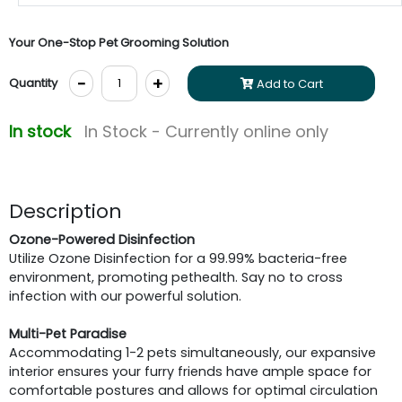
Your One-Stop Pet Grooming Solution
-
+
Quantity
Add to Cart
In stock
In Stock - Currently online only
Description
Ozone-Powered Disinfection
Utilize Ozone Disinfection for a 99.99% bacteria-free
environment, promoting pethealth. Say no to cross
infection with our powerful solution.
Multi-Pet Paradise
Accommodating 1-2 pets simultaneously, our expansive
interior ensures your furry friends have ample space for
comfortable postures and allows for optimal circulation