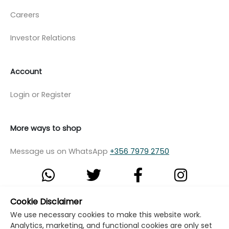
Careers
Investor Relations
Account
Login or Register
More ways to shop
Message us on WhatsApp
+356 7979 2750
Cookie Disclaimer
© Copyright Klikk Ltd 2015 - 2026
Terms
We use necessary cookies to make this website work.
Analytics, marketing, and functional cookies are only set
Privacy Policy
Cookie Policy
Cookie Settings