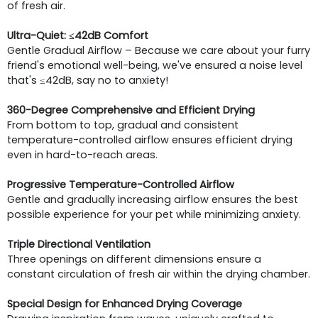
of fresh air.
Ultra-Quiet: ≤42dB Comfort
Gentle Gradual Airflow – Because we care about your furry
friend's emotional well-being, we've ensured a noise level
that's ≤42dB, say no to anxiety!
360-Degree Comprehensive and Efficient Drying
From bottom to top, gradual and consistent
temperature-controlled airflow ensures efficient drying
even in hard-to-reach areas.
Progressive Temperature-Controlled Airflow
Gentle and gradually increasing airflow ensures the best
possible experience for your pet while minimizing anxiety.
Triple Directional Ventilation
Three openings on different dimensions ensure a
constant circulation of fresh air within the drying chamber.
Special Design for Enhanced Drying Coverage