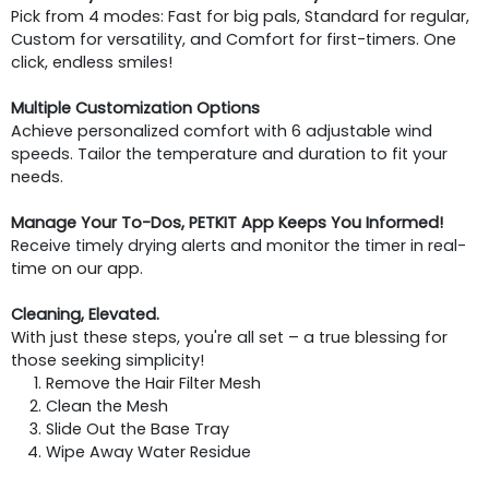
Pick from 4 modes: Fast for big pals, Standard for regular,
Custom for versatility, and Comfort for first-timers. One
click, endless smiles!
Multiple Customization Options
Achieve personalized comfort with 6 adjustable wind
speeds. Tailor the temperature and duration to fit your
needs.
Manage Your To-Dos, PETKIT App Keeps You Informed!
Receive timely drying alerts and monitor the timer in real-
time on our app.
Cleaning, Elevated.
With just these steps, you're all set – a true blessing for
those seeking simplicity!
Remove the Hair Filter Mesh
Clean the Mesh
Slide Out the Base Tray
Wipe Away Water Residue