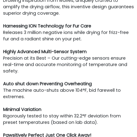
Drawing inspiration from waves, uniquely crafted to
amplify the drying airflow, this inventive design guarantees
superior drying coverage.
Harnessing ION Technology for Fur Care
Releases 3 million negative ions while drying for frizz-free
fur and a radiant shine on your pet.
Highly Advanced Multi-Sensor System
Precision at its Best – Our cutting-edge sensors ensure
real-time and accurate monitoring of temperature and
safety.
Auto shut down Preventing Overheating
The machine auto-shuts above 104°F, bid farewell to
extremes.
Minimal Variation
Rigorously tested to stay within 32.2°F deviation from
preset temperatures (based on lab data).
Pawsitively Perfect Just One Click Away!