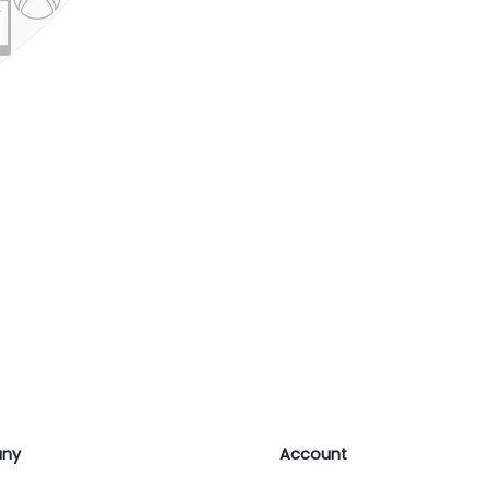
ny
Account