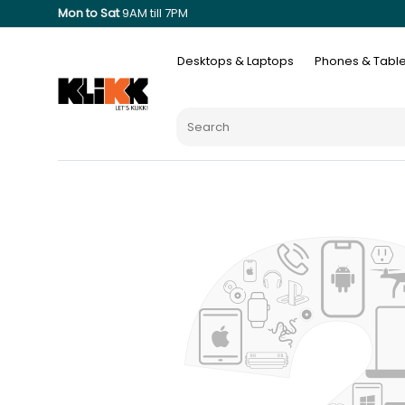
Mon to Sat
9AM till 7PM
Desktops & Laptops
Phones & Table