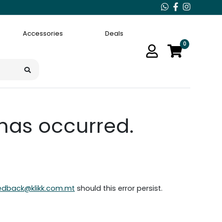
Accessories
Deals
0
 has occurred.
edback@klikk.com.mt
should this error persist.