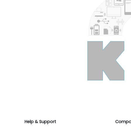
Help & Support
Compa