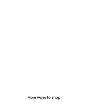
More ways to shop