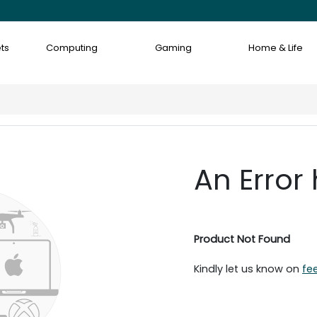
ts
Computing
Gaming
Home & Life
An Error
Product Not Found
Kindly let us know on
fe