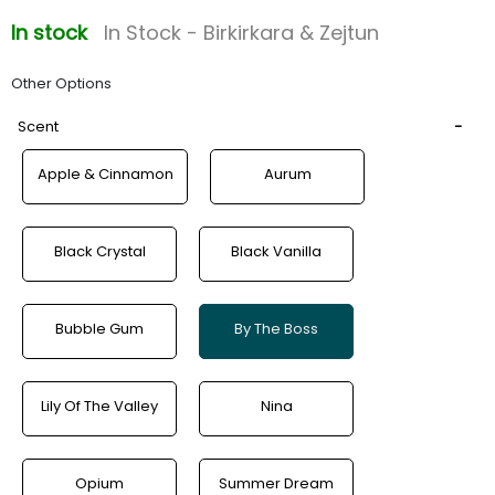
In stock
In Stock - Birkirkara & Zejtun
Other Options
Scent
Apple & Cinnamon
Aurum
Black Crystal
Black Vanilla
Bubble Gum
By The Boss
Lily Of The Valley
Nina
Opium
Summer Dream