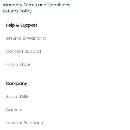
Warranty Terms and Conditions
Returns Policy
Help & Support
Returns & Warranty
Contact Support
Find a store
Company
About Klikk
Careers
Investor Relations