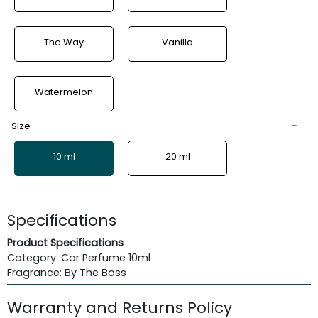
The Way
Vanilla
Watermelon
Size
10 ml
20 ml
Specifications
Product Specifications
Category: Car Perfume 10ml
Fragrance: By The Boss
Warranty and Returns Policy