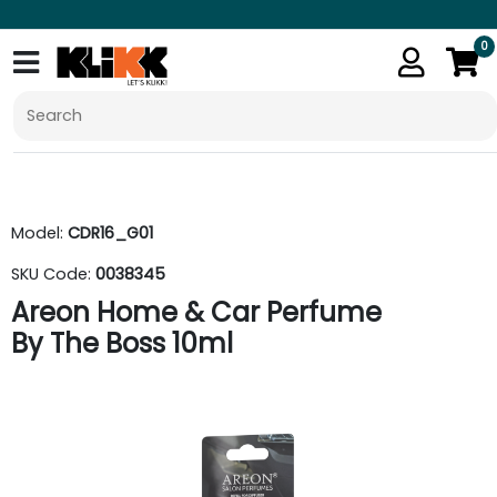
0
Model:
CDR16_G01
SKU Code:
0038345
Areon Home & Car Perfume
By The Boss 10ml