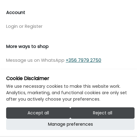
Account
Login or Register
More ways to shop
Message us on WhatsApp
+356 7979 2750
Cookie Disclaimer
We use necessary cookies to make this website work.
Analytics, marketing, and functional cookies are only set
© Copyright Klikk Ltd 2015 - 2026
Terms
after you actively choose your preferences.
Privacy Policy
Cookie Policy
Cookie Settings
Accept all
Reject all
Developed by: Klikk
Manage preferences