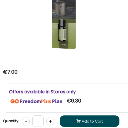
€7.00
Offers available in Stores only
€6.30
-
+
Quantity
Add to Cart