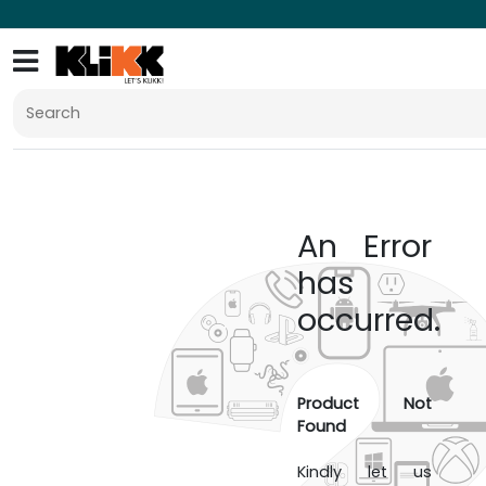
An Error
has
occurred.
Product Not
Found
Kindly let us