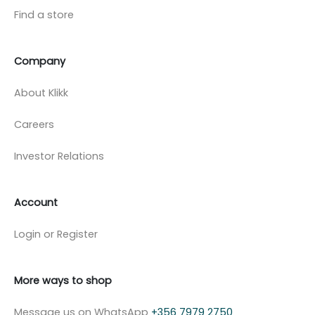
Find a store
Company
About Klikk
Careers
Investor Relations
Account
Login or Register
More ways to shop
Message us on WhatsApp
+356 7979 2750