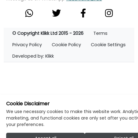
© Copyright Klikk Ltd 2015 - 2026
Terms
Privacy Policy
Cookie Policy
Cookie Settings
Developed by: Klikk
Cookie Disclaimer
We use necessary cookies to make this website work. Analyti
marketing, and functional cookies are only set after you act
your preferences.