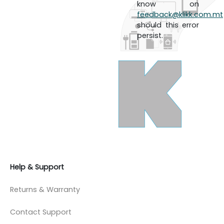
know on
feedback@klikk.com.mt
should this error
persist.
Help & Support
Returns & Warranty
Contact Support