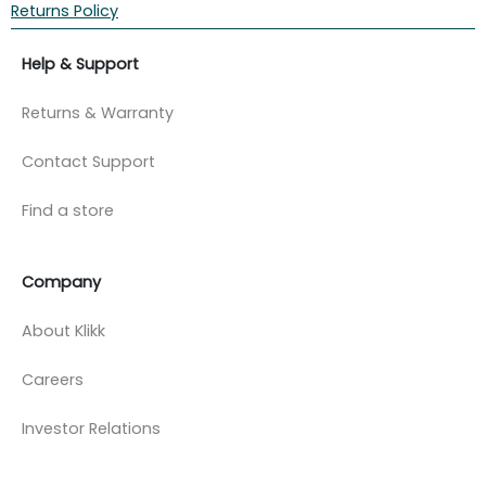
Returns Policy
Help & Support
Returns & Warranty
Contact Support
Find a store
Company
About Klikk
Careers
Investor Relations