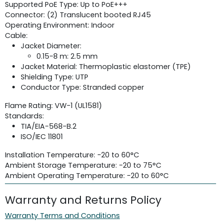
Supported PoE Type: Up to PoE+++
Connector: (2) Translucent booted RJ45
Operating Environment: Indoor
Cable:
Jacket Diameter:
0.15-8 m: 2.5 mm
Jacket Material: Thermoplastic elastomer (TPE)
Shielding Type: UTP
Conductor Type: Stranded copper
Flame Rating: VW-1 (UL1581)
Standards:
TIA/EIA-568-B.2
ISO/IEC 11801
Installation Temperature: -20 to 60°C
Ambient Storage Temperature: -20 to 75°C
Ambient Operating Temperature: -20 to 60°C
Warranty and Returns Policy
Warranty Terms and Conditions