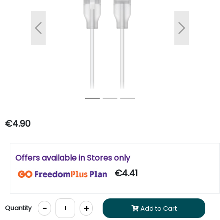
Previous
Next
€4.90
Offers available in Stores only
€4.41
-
+
Quantity
Add to Cart