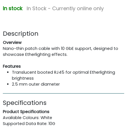
In stock
In Stock - Currently online only
Description
Overview
Nano-thin patch cable with 10 GbE support, designed to
showcase Etherlighting effects.
Features
Translucent booted RJ45 for optimal Etherlighting
brightness
2.5 mm outer diameter
Specifications
Product Specifications
Available Colours: White
Supported Data Rate: 10G