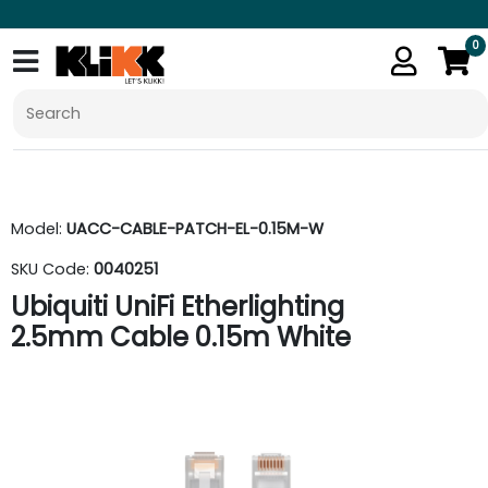
0
Model:
UACC-CABLE-PATCH-EL-0.15M-W
SKU Code:
0040251
Ubiquiti UniFi Etherlighting
2.5mm Cable 0.15m White