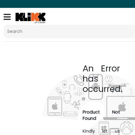
An Error
has
occurred.
Product Not
Found
Kindly let us