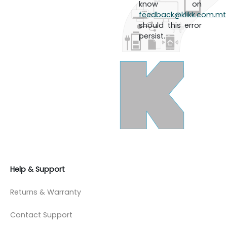
know on
feedback@klikk.com.mt
should this error
persist.
Help & Support
Returns & Warranty
Contact Support