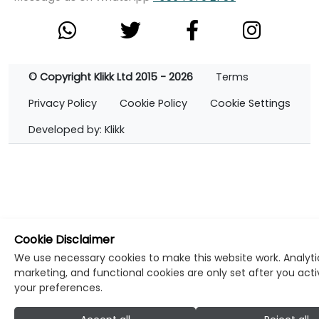
© Copyright Klikk Ltd 2015 - 2026
Terms
Privacy Policy
Cookie Policy
Cookie Settings
Developed by: Klikk
Cookie Disclaimer
We use necessary cookies to make this website work. Analyti
marketing, and functional cookies are only set after you act
your preferences.