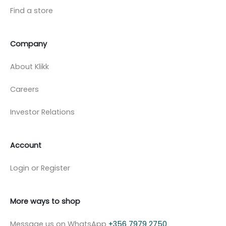
Find a store
Company
About Klikk
Careers
Investor Relations
Account
Login or Register
More ways to shop
Message us on WhatsApp
+356 7979 2750