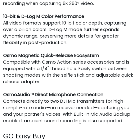
recording when capturing 6K 360° video.
10-bit & D-Log M Color Performance
All video formats support 10-bit color depth, capturing
over a billion colors. D-Log M mode further expands
dynamic range, preserving more details for greater
flexibility in post-production.
Osmo Magnetic Quick-Release Ecosystem
Compatible with Osmo Action series accessories and is
equipped with a 1/4" thread hole. Easily switch between
shooting modes with the selfie stick and adjustable quick-
release adapter.
OsmoAudio™ Direct Microphone Connection
Connects directly to two DJI Mic transmitters for high-
sample-rate audio—no receiver needed—capturing you
and your partner's voices. With Built-in Mic Audio Backup
enabled, ambient sound recording is also supported.
GO Easy Buy