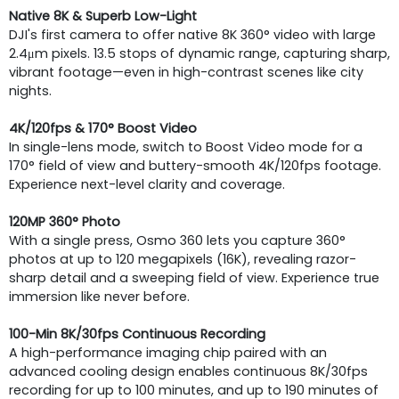
Native 8K & Superb Low-Light
DJI's first camera to offer native 8K 360° video with large
2.4μm pixels. 13.5 stops of dynamic range, capturing sharp,
vibrant footage—even in high-contrast scenes like city
nights.
4K/120fps & 170° Boost Video
In single-lens mode, switch to Boost Video mode for a
170° field of view and buttery-smooth 4K/120fps footage.
Experience next-level clarity and coverage.
120MP 360° Photo
With a single press, Osmo 360 lets you capture 360°
photos at up to 120 megapixels (16K), revealing razor-
sharp detail and a sweeping field of view. Experience true
immersion like never before.
100-Min 8K/30fps Continuous Recording
A high-performance imaging chip paired with an
advanced cooling design enables continuous 8K/30fps
recording for up to 100 minutes, and up to 190 minutes of