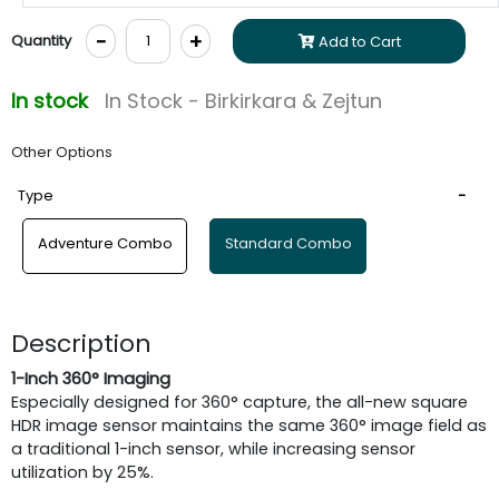
-
+
Quantity
Add to Cart
In stock
In Stock - Birkirkara & Zejtun
Other Options
Type
Adventure Combo
Standard Combo
Description
1-Inch 360° Imaging
Especially designed for 360° capture, the all-new square
HDR image sensor maintains the same 360° image field as
a traditional 1-inch sensor, while increasing sensor
utilization by 25%.