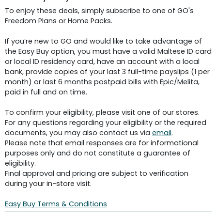
To enjoy these deals, simply subscribe to one of GO's
Freedom Plans or Home Packs.
If you’re new to GO and would like to take advantage of
the Easy Buy option, you must have a valid Maltese ID card
or local ID residency card, have an account with a local
bank, provide copies of your last 3 full-time payslips (1 per
month) or last 6 months postpaid bills with Epic/Melita,
paid in full and on time.
To confirm your eligibility, please visit one of our stores.
For any questions regarding your eligibility or the required
documents, you may also contact us via
email
.
Please note that email responses are for informational
purposes only and do not constitute a guarantee of
eligibility.
Final approval and pricing are subject to verification
during your in-store visit.
Easy Buy Terms & Conditions