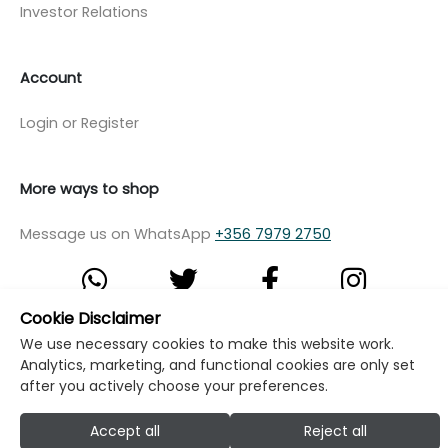
Investor Relations
Account
Login or Register
More ways to shop
Message us on WhatsApp
+356 7979 2750
Cookie Disclaimer
We use necessary cookies to make this website work.
© Copyright Klikk Ltd 2015 - 2026
Terms
Analytics, marketing, and functional cookies are only set
Privacy Policy
Cookie Policy
Cookie Settings
after you actively choose your preferences.
Developed by: Klikk
Accept all
Reject all