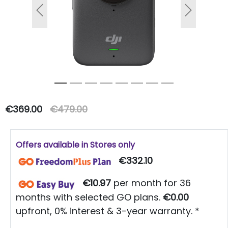
Previous
Next
€369.00
€479.00
Offers available in Stores only
€332.10
€10.97
per month for 36
months with selected GO plans.
€0.00
upfront, 0% interest & 3-year warranty. *