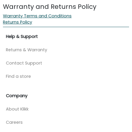
Warranty and Returns Policy
Warranty Terms and Conditions
Returns Policy
Help & Support
Returns & Warranty
Contact Support
Find a store
Company
About Klikk
Careers