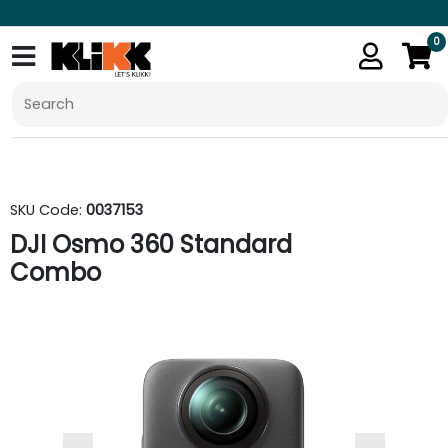
0
SKU Code:
0037153
DJI Osmo 360 Standard
Combo