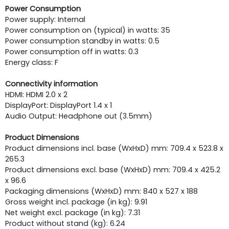
Power Consumption
Power supply: Internal
Power consumption on (typical) in watts: 35
Power consumption standby in watts: 0.5
Power consumption off in watts: 0.3
Energy class: F
Connectivity information
HDMI: HDMI 2.0 x 2
DisplayPort: DisplayPort 1.4 x 1
Audio Output: Headphone out (3.5mm)
Product Dimensions
Product dimensions incl. base (WxHxD) mm: 709.4 x 523.8 x
265.3
Product dimensions excl. base (WxHxD) mm: 709.4 x 425.2
x 96.6
Packaging dimensions (WxHxD) mm: 840 x 527 x 188
Gross weight incl. package (in kg): 9.91
Net weight excl. package (in kg): 7.31
Product without stand (kg): 6.24