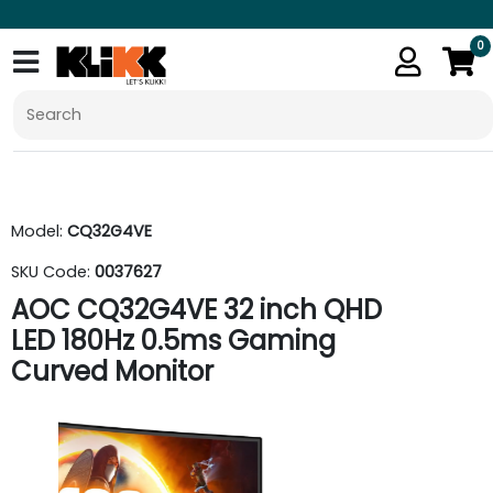
0
Model:
CQ32G4VE
SKU Code:
0037627
AOC CQ32G4VE 32 inch QHD
LED 180Hz 0.5ms Gaming
Curved Monitor