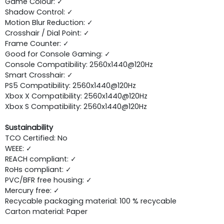
Game Colour: ✓
Shadow Control: ✓
Motion Blur Reduction: ✓
Crosshair / Dial Point: ✓
Frame Counter: ✓
Good for Console Gaming: ✓
Console Compatibility: 2560x1440@120Hz
Smart Crosshair: ✓
PS5 Compatibility: 2560x1440@120Hz
Xbox X Compatibility: 2560x1440@120Hz
Xbox S Compatibility: 2560x1440@120Hz
Sustainability
TCO Certified: No
WEEE: ✓
REACH compliant: ✓
RoHs compliant: ✓
PVC/BFR free housing: ✓
Mercury free: ✓
Recycable packaging material: 100 % recycable
Carton material: Paper