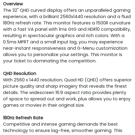
Overview
The 32" QHD curved display offers an unparalleled gaming
experience, with a brilliant 2560x1440 resolution and a fluid
180Hz refresh rate. This monitor features a 1500R curvature
with a fast VA panel with 1ms GtG and HDR10 compatibility,
resulting in spectacular graphics and rich colors. With a
0.5ms MPRT and a small input lag, you may experience
near-instant responsiveness and G-Menu customization
allows you to personalize your settings. This monitor is
your ticket to dominating the competition.
QHD Resolution
With 2560 x 1440 resolution, Quad HD (QHD) offers superior
picture quality and sharp imagery that reveals the finest
details. The widescreen 16:9 aspect ratio provides plenty
of space to spread out and work, plus allows you to enjoy
games or movies in their original size.
180Hz Refresh Rate
Competitive and intense gaming demands the best
technology to ensure lag-free, smoother gaming. This