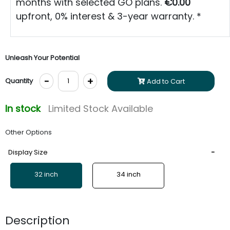
months with selected GO plans.
€0.00
upfront, 0% interest & 3-year warranty. *
Unleash Your Potential
-
+
Quantity
Add to Cart
In stock
Limited Stock Available
Other Options
Display Size
32 inch
34 inch
Description