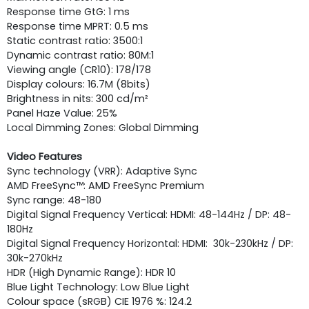
Response time GtG: 1 ms
Response time MPRT: 0.5 ms
Static contrast ratio: 3500:1
Dynamic contrast ratio: 80M:1
Viewing angle (CR10): 178/178
Display colours: 16.7M (8bits)
Brightness in nits: 300 cd/m²
Panel Haze Value: 25%
Local Dimming Zones: Global Dimming
Video Features
Sync technology (VRR): Adaptive Sync
AMD FreeSync™: AMD FreeSync Premium
Sync range: 48-180
Digital Signal Frequency Vertical: HDMI: 48-144Hz / DP: 48-
180Hz
Digital Signal Frequency Horizontal: HDMI: 30k-230kHz / DP:
30k-270kHz
HDR (High Dynamic Range): HDR 10
Blue Light Technology: Low Blue Light
Colour space (sRGB) CIE 1976 %: 124.2