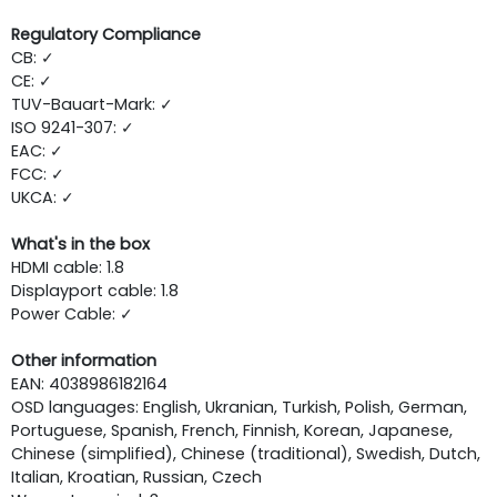
Regulatory Compliance
CB: ✓
CE: ✓
TUV-Bauart-Mark: ✓
ISO 9241-307: ✓
EAC: ✓
FCC: ✓
UKCA: ✓
What's in the box
HDMI cable: 1.8
Displayport cable: 1.8
Power Cable: ✓
Other information
EAN: 4038986182164
OSD languages: English, Ukranian, Turkish, Polish, German,
Portuguese, Spanish, French, Finnish, Korean, Japanese,
Chinese (simplified), Chinese (traditional), Swedish, Dutch,
Italian, Kroatian, Russian, Czech