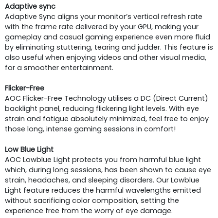
Adaptive sync
Adaptive Sync aligns your monitor’s vertical refresh rate
with the frame rate delivered by your GPU, making your
gameplay and casual gaming experience even more fluid
by eliminating stuttering, tearing and judder. This feature is
also useful when enjoying videos and other visual media,
for a smoother entertainment.
Flicker-Free
AOC Flicker-Free Technology utilises a DC (Direct Current)
backlight panel, reducing flickering light levels. With eye
strain and fatigue absolutely minimized, feel free to enjoy
those long, intense gaming sessions in comfort!
Low Blue Light
AOC Lowblue Light protects you from harmful blue light
which, during long sessions, has been shown to cause eye
strain, headaches, and sleeping disorders. Our Lowblue
Light feature reduces the harmful wavelengths emitted
without sacrificing color composition, setting the
experience free from the worry of eye damage.