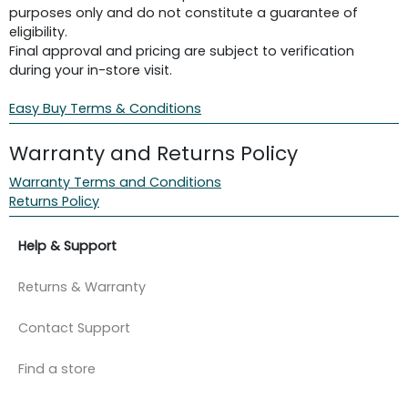
purposes only and do not constitute a guarantee of
eligibility.
Final approval and pricing are subject to verification
during your in-store visit.
Easy Buy Terms & Conditions
Warranty and Returns Policy
Warranty Terms and Conditions
Returns Policy
Help & Support
Returns & Warranty
Contact Support
Find a store