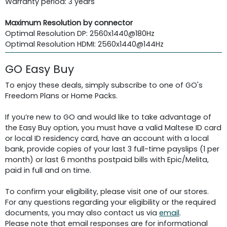
Warranty period: 3 years
Maximum Resolution by connector
Optimal Resolution DP: 2560x1440@180Hz
Optimal Resolution HDMI: 2560x1440@144Hz
GO Easy Buy
To enjoy these deals, simply subscribe to one of GO's
Freedom Plans or Home Packs.
If you’re new to GO and would like to take advantage of
the Easy Buy option, you must have a valid Maltese ID card
or local ID residency card, have an account with a local
bank, provide copies of your last 3 full-time payslips (1 per
month) or last 6 months postpaid bills with Epic/Melita,
paid in full and on time.
To confirm your eligibility, please visit one of our stores.
For any questions regarding your eligibility or the required
documents, you may also contact us via
email
.
Please note that email responses are for informational