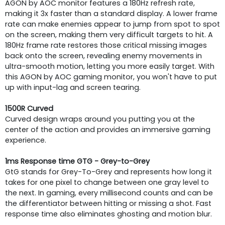
AGON by AOC monitor features a 180Hz refresh rate,
making it 3x faster than a standard display. A lower frame
rate can make enemies appear to jump from spot to spot
on the screen, making them very difficult targets to hit. A
180Hz frame rate restores those critical missing images
back onto the screen, revealing enemy movements in
ultra-smooth motion, letting you more easily target. With
this AGON by AOC gaming monitor, you won't have to put
up with input-lag and screen tearing.
1500R Curved
Curved design wraps around you putting you at the
center of the action and provides an immersive gaming
experience.
1ms Response time GTG - Grey-to-Grey
GtG stands for Grey-To-Grey and represents how long it
takes for one pixel to change between one gray level to
the next. In gaming, every millisecond counts and can be
the differentiator between hitting or missing a shot. Fast
response time also eliminates ghosting and motion blur.