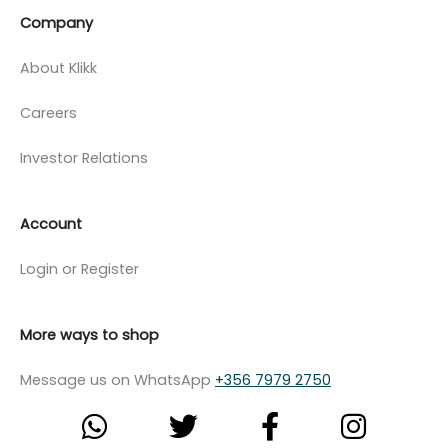
Company
About Klikk
Careers
Investor Relations
Account
Login or Register
More ways to shop
Message us on WhatsApp
+356 7979 2750