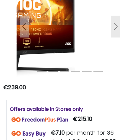
Previous
Next
€239.00
Offers available in Stores only
€215.10
€7.10
per month for 36