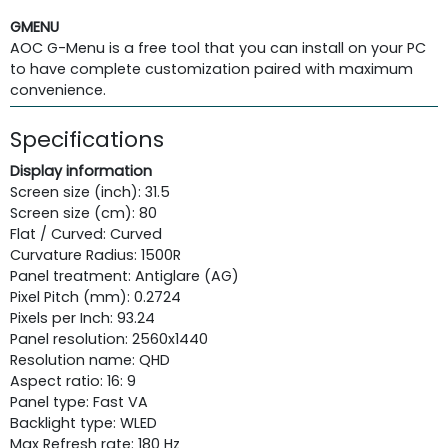
GMENU
AOC G-Menu is a free tool that you can install on your PC
to have complete customization paired with maximum
convenience.
Specifications
Display information
Screen size (inch): 31.5
Screen size (cm): 80
Flat / Curved: Curved
Curvature Radius: 1500R
Panel treatment: Antiglare (AG)
Pixel Pitch (mm): 0.2724
Pixels per Inch: 93.24
Panel resolution: 2560x1440
Resolution name: QHD
Aspect ratio: 16: 9
Panel type: Fast VA
Backlight type: WLED
Max Refresh rate: 180 Hz