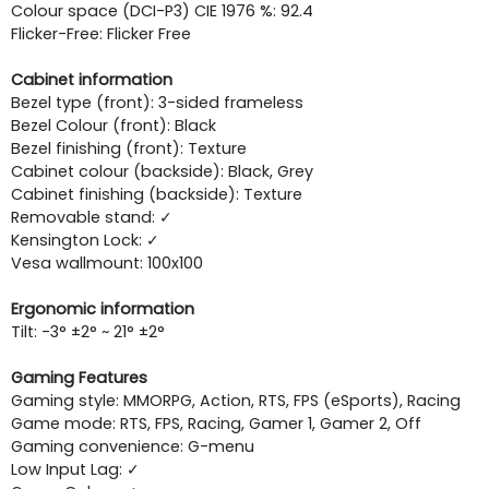
Colour space (DCI-P3) CIE 1976 %: 92.4
Flicker-Free: Flicker Free
Cabinet information
Bezel type (front): 3-sided frameless
Bezel Colour (front): Black
Bezel finishing (front): Texture
Cabinet colour (backside): Black, Grey
Cabinet finishing (backside): Texture
Removable stand: ✓
Kensington Lock: ✓
Vesa wallmount: 100x100
Ergonomic information
Tilt: -3° ±2° ~ 21° ±2°
Gaming Features
Gaming style: MMORPG, Action, RTS, FPS (eSports), Racing
Game mode: RTS, FPS, Racing, Gamer 1, Gamer 2, Off
Gaming convenience: G-menu
Low Input Lag: ✓