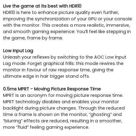
Live the game at its best with HDR10
HDR10 is here to enhance picture quality even further,
improving the synchronization of your GPU or your console
with the monitor. This creates a more realistic, immersive,
and smooth gaming experience: You’ll feel like stepping in
the game, frame by frame.
Low Input Lag
Unleash your reflexes by switching to the AOC Low Input
Lag mode. Forget graphical frills: this mode rewires the
monitor in favour of raw response time, giving the
ultimate edge in hair trigger stand offs.
0.5ms MPRT - Moving Picture Response Time
MPRT is an acronym for moving picture response time.
MPRT technology disables and enables your monitor
backlight during picture changes. Through the reduced
time a frame is shown on the monitor, “ghosting” and
“blurring” effects are reduced, resulting in a smoother,
more “fluid” feeling gaming experience.