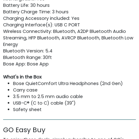
Battery Life: 30 hours
Battery Charge Time: 3 hours
Charging Accessory included: Yes
Charging Interface(s): USB C PORT
Wireless Connectivity: Bluetooth, A2DP Bluetooth Audio
Streaming, HFP Bluetooth, AVRCP Bluetooth, Bluetooth Low
Energy
Bluetooth Version: 5.4
Bluetooth Range: 30ft
Bose App: Bose App
What's in the Box
Bose QuietComfort Ultra Headphones (2nd Gen)
Carry case
3.5 mm to 2.5 mm audio cable
USB-C® (C to C) cable (39")
Safety sheet
GO Easy Buy