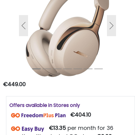
Previous
Next
€449.00
Offers available in Stores only
€404.10
€13.35
per month for 36