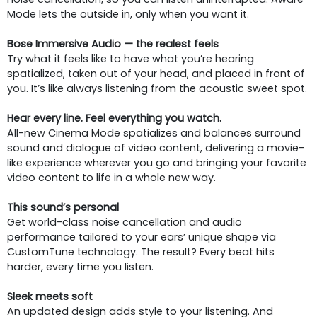
Mode lets the outside in, only when you want it.
Bose Immersive Audio — the realest feels
Try what it feels like to have what you’re hearing
spatialized, taken out of your head, and placed in front of
you. It’s like always listening from the acoustic sweet spot.
Hear every line. Feel everything you watch.
All-new Cinema Mode spatializes and balances surround
sound and dialogue of video content, delivering a movie-
like experience wherever you go and bringing your favorite
video content to life in a whole new way.
This sound’s personal
Get world-class noise cancellation and audio
performance tailored to your ears’ unique shape via
CustomTune technology. The result? Every beat hits
harder, every time you listen.
Sleek meets soft
An updated design adds style to your listening. And