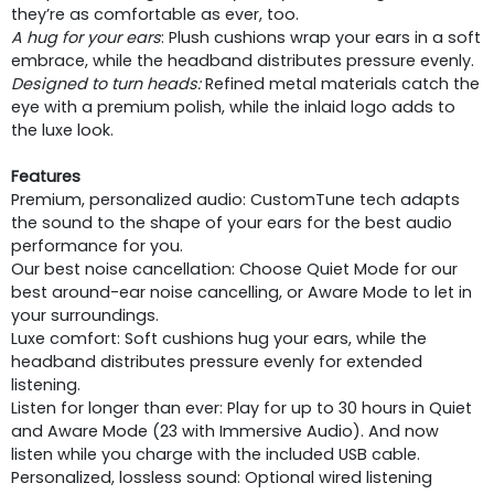
they’re as comfortable as ever, too.
A hug for your ears
: Plush cushions wrap your ears in a soft
embrace, while the headband distributes pressure evenly.
Designed to turn heads:
Refined metal materials catch the
eye with a premium polish, while the inlaid logo adds to
the luxe look.
Features
Premium, personalized audio: CustomTune tech adapts
the sound to the shape of your ears for the best audio
performance for you.
Our best noise cancellation: Choose Quiet Mode for our
best around-ear noise cancelling, or Aware Mode to let in
your surroundings.
Luxe comfort: Soft cushions hug your ears, while the
headband distributes pressure evenly for extended
listening.
Listen for longer than ever: Play for up to 30 hours in Quiet
and Aware Mode (23 with Immersive Audio). And now
listen while you charge with the included USB cable.
Personalized, lossless sound: Optional wired listening