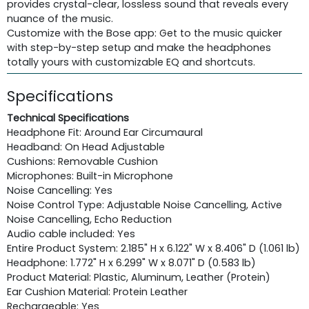
provides crystal-clear, lossless sound that reveals every
nuance of the music.
Customize with the Bose app: Get to the music quicker
with step-by-step setup and make the headphones
totally yours with customizable EQ and shortcuts.
Specifications
Technical Specifications
Headphone Fit: Around Ear Circumaural
Headband: On Head Adjustable
Cushions: Removable Cushion
Microphones: Built-in Microphone
Noise Cancelling: Yes
Noise Control Type: Adjustable Noise Cancelling, Active
Noise Cancelling, Echo Reduction
Audio cable included: Yes
Entire Product System: 2.185" H x 6.122" W x 8.406" D (1.061 lb)
Headphone: 1.772" H x 6.299" W x 8.071" D (0.583 lb)
Product Material: Plastic, Aluminum, Leather (Protein)
Ear Cushion Material: Protein Leather
Rechargeable: Yes