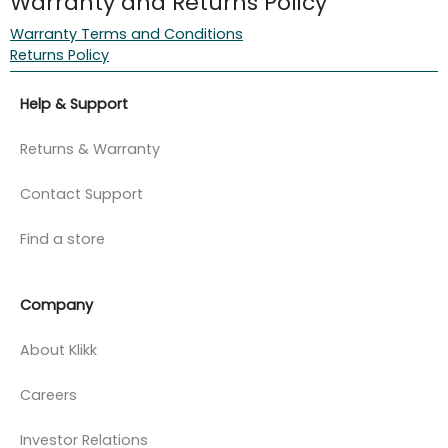
Warranty and Returns Policy
Warranty Terms and Conditions
Returns Policy
Help & Support
Returns & Warranty
Contact Support
Find a store
Company
About Klikk
Careers
Investor Relations