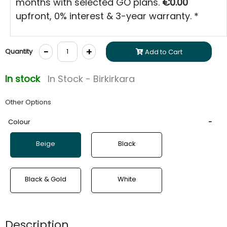
months with selected GO plans.
€0.00
upfront, 0% interest & 3-year warranty. *
-
+
Quantity
Add to Cart
In stock
In Stock - Birkirkara
Other Options
Colour
Beige
Black
Black & Gold
White
Description