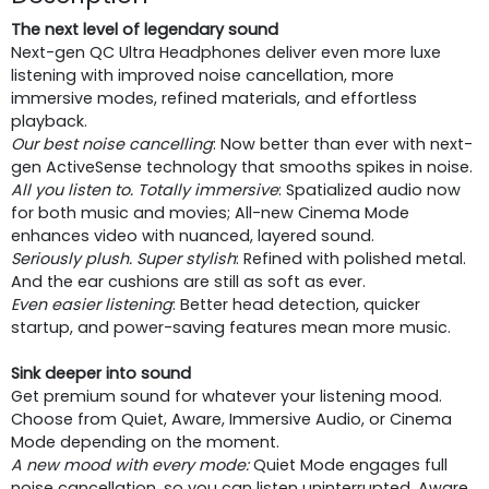
The next level of legendary sound
Next-gen QC Ultra Headphones deliver even more luxe
listening with improved noise cancellation, more
immersive modes, refined materials, and effortless
playback.
Our best noise cancelling
: Now better than ever with next-
gen ActiveSense technology that smooths spikes in noise.
All you listen to. Totally immersive
: Spatialized audio now
for both music and movies; All-new Cinema Mode
enhances video with nuanced, layered sound.
Seriously plush. Super stylish
: Refined with polished metal.
And the ear cushions are still as soft as ever.
Even easier listening
: Better head detection, quicker
startup, and power-saving features mean more music.
Sink deeper into sound
Get premium sound for whatever your listening mood.
Choose from Quiet, Aware, Immersive Audio, or Cinema
Mode depending on the moment.
A new mood with every mode
:
Quiet Mode engages full
noise cancellation, so you can listen uninterrupted. Aware