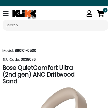
0
Model:
890101-0500
SKU Code:
0038076
Bose QuietComfort Ultra
(2nd gen) ANC Driftwood
Sand