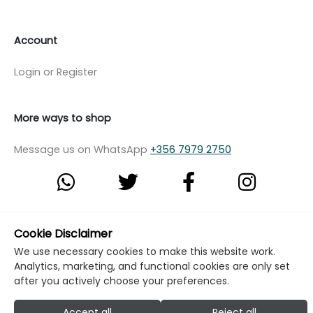
Account
Login or Register
More ways to shop
Message us on WhatsApp
+356 7979 2750
© Copyright Klikk Ltd 2015 - 2026
Terms
Cookie Disclaimer
We use necessary cookies to make this website work.
Privacy Policy
Cookie Policy
Cookie Settings
Analytics, marketing, and functional cookies are only set
Developed by: Klikk
after you actively choose your preferences.
Accept all
Reject all