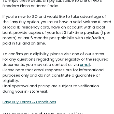
To enjoy these deals, simply subscribe to one of GO's
Freedom Plans or Home Packs.
If you’re new to GO and would like to take advantage of
the Easy Buy option, you must have a valid Maltese ID card
or local ID residency card, have an account with a local
bank, provide copies of your last 3 full-time payslips (1 per
month) or last 6 months postpaid bills with Epic/Melita,
paid in full and on time.
To confirm your eligibility, please visit one of our stores.
For any questions regarding your eligibility or the required
documents, you may also contact us via
email
.
Please note that email responses are for informational
purposes only and do not constitute a guarantee of
eligibility.
Final approval and pricing are subject to verification
during your in-store visit.
Easy Buy Terms & Conditions