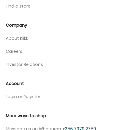
Find a store
Company
About Klikk
Careers
Investor Relations
Account
Login or Register
More ways to shop
Message us on WhatsApp
+356 7979 2750