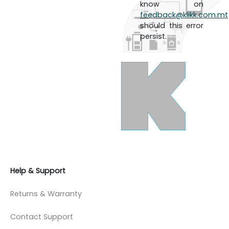
know on
feedback@klikk.com.mt
should this error
persist.
Help & Support
Returns & Warranty
Contact Support