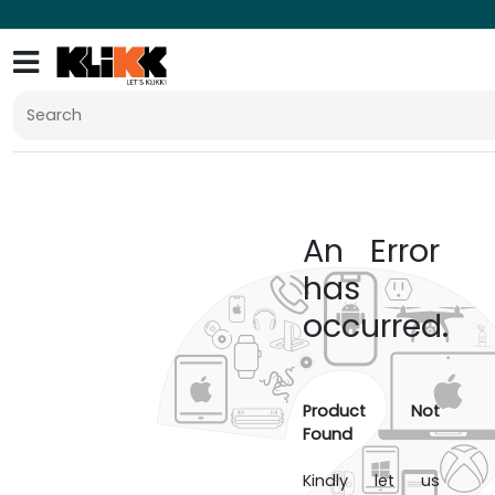
An Error
has
occurred.
Product Not
Found
Kindly let us