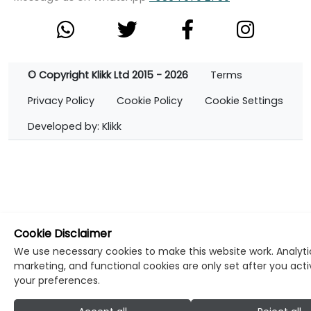
© Copyright Klikk Ltd 2015 - 2026
Terms
Privacy Policy
Cookie Policy
Cookie Settings
Developed by: Klikk
Cookie Disclaimer
We use necessary cookies to make this website work. Analyti
marketing, and functional cookies are only set after you act
your preferences.