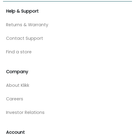
Help & Support
Returns & Warranty
Contact Support
Find a store
Company
About Klikk
Careers
Investor Relations
Account