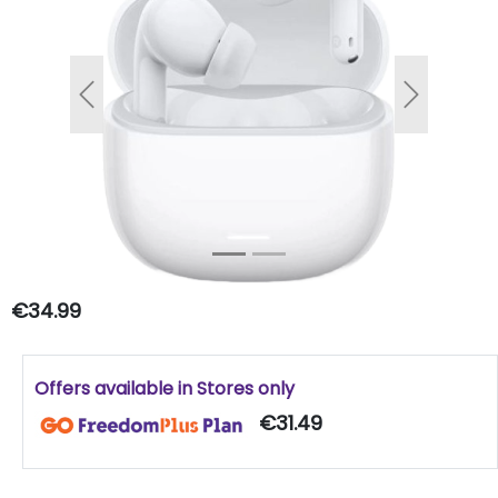
Previous
Next
€34.99
Offers available in Stores only
€31.49