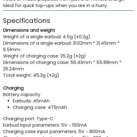
Ideal for quick top-ups when you are in a hurry.
Specifications
Dimensions and weight
Weight of a single earbud: 4.5g (±0.2g)
Dimensions of a single earbud: 31.02mm * 21.45mm *
6.51mm
Weight of charging case: 35.2g (±2g)
Dimensions of charging case: 56.43mm * 55.99mm *
26.24mm
Total weight: 45.3g (±2g)
Charging
Battery capacity
Earbuds: 45mAh
Charging case: 475mAh
Charging port: Type-C
Earbud input parameters: 5V ⎓ 150mA
Charging case input parameters: 5V ⎓ 800mA