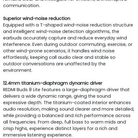
communication.
Superior wind-noise reduction
Equipped with a T-shaped wind-noise reduction structure
and intelligent wind-noise detection algorithms, the
earbuds accurately capture and reduce everyday wind
interference. Even during outdoor commuting, exercise, or
other wind-prone scenarios, it handles wind noise
effortlessly, keeping call audio clear and stable so
outdoor conversations are unaffected by the
environment.
12.4mm titanium-diaphragm dynamic driver
REDMI Buds 8 Lite features a large-diaphragm driver that
delivers a wide dynamic range, giving the sound
expressive depth. The titanium-coated interior enhances
audio resolution, making sound clearer and more detailed,
while providing a balanced and rich performance across
all frequencies. From deep, full bass to warm mids and
crisp highs, experience distinct layers for a rich and
immersive listening experience.