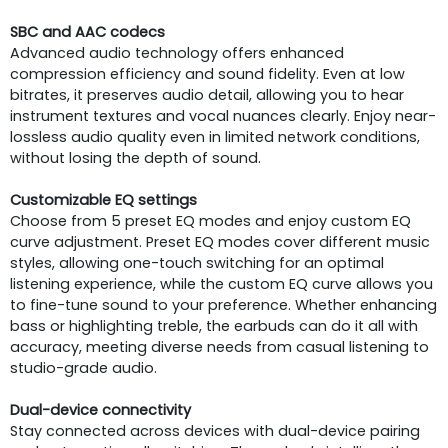
SBC and AAC codecs
Advanced audio technology offers enhanced
compression efficiency and sound fidelity. Even at low
bitrates, it preserves audio detail, allowing you to hear
instrument textures and vocal nuances clearly. Enjoy near-
lossless audio quality even in limited network conditions,
without losing the depth of sound.
Customizable EQ settings
Choose from 5 preset EQ modes and enjoy custom EQ
curve adjustment. Preset EQ modes cover different music
styles, allowing one-touch switching for an optimal
listening experience, while the custom EQ curve allows you
to fine-tune sound to your preference. Whether enhancing
bass or highlighting treble, the earbuds can do it all with
accuracy, meeting diverse needs from casual listening to
studio-grade audio.
Dual-device connectivity
Stay connected across devices with dual-device pairing