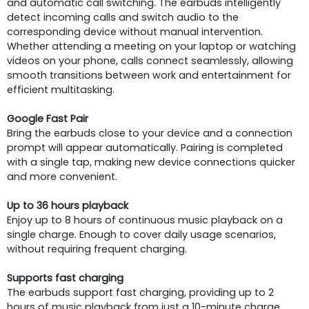
and automatic call switching. The earbuds intelligently
detect incoming calls and switch audio to the
corresponding device without manual intervention.
Whether attending a meeting on your laptop or watching
videos on your phone, calls connect seamlessly, allowing
smooth transitions between work and entertainment for
efficient multitasking.
Google Fast Pair
Bring the earbuds close to your device and a connection
prompt will appear automatically. Pairing is completed
with a single tap, making new device connections quicker
and more convenient.
Up to 36 hours playback
Enjoy up to 8 hours of continuous music playback on a
single charge. Enough to cover daily usage scenarios,
without requiring frequent charging.
Supports fast charging
The earbuds support fast charging, providing up to 2
hours of music playback from just a 10-minute charge.