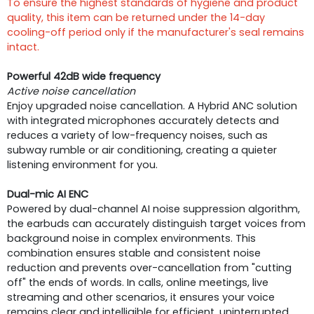
To ensure the highest standards of hygiene and product
quality, this item can be returned under the 14-day
cooling-off period only if the manufacturer's seal remains
intact.
Powerful 42dB wide frequency
Active noise cancellation
Enjoy upgraded noise cancellation. A Hybrid ANC solution
with integrated microphones accurately detects and
reduces a variety of low-frequency noises, such as
subway rumble or air conditioning, creating a quieter
listening environment for you.
Dual-mic AI ENC
Powered by dual-channel AI noise suppression algorithm,
the earbuds can accurately distinguish target voices from
background noise in complex environments. This
combination ensures stable and consistent noise
reduction and prevents over-cancellation from "cutting
off" the ends of words. In calls, online meetings, live
streaming and other scenarios, it ensures your voice
remains clear and intelligible for efficient, uninterrupted