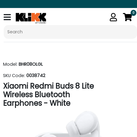
0
Model:
BHR08OLGL
SKU Code:
0038742
Xiaomi Redmi Buds 8 Lite
Wireless Bluetooth
Earphones - White