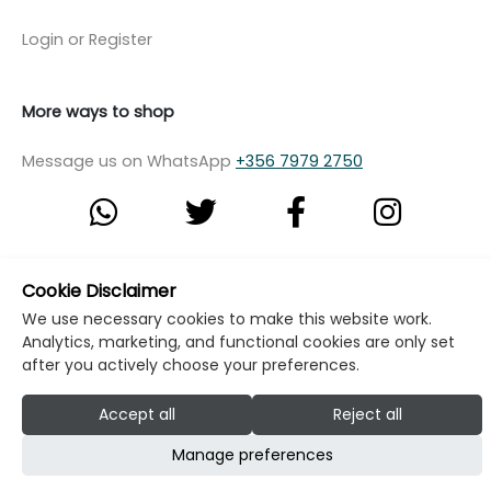
Login or Register
More ways to shop
Message us on WhatsApp
+356 7979 2750
© Copyright Klikk Ltd 2015 - 2026
Terms
Cookie Disclaimer
We use necessary cookies to make this website work.
Privacy Policy
Cookie Policy
Cookie Settings
Analytics, marketing, and functional cookies are only set
Developed by: Klikk
after you actively choose your preferences.
Accept all
Reject all
Manage preferences