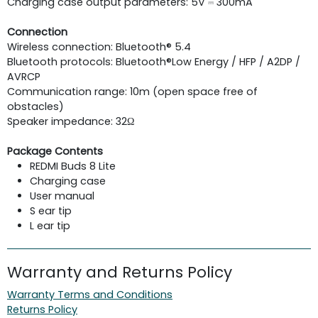
Charging case output parameters: 5V ⎓ 300mA
Connection
Wireless connection: Bluetooth® 5.4
Bluetooth protocols: Bluetooth®Low Energy / HFP / A2DP /
AVRCP
Communication range: 10m (open space free of
obstacles)
Speaker impedance: 32Ω
Package Contents
REDMI Buds 8 Lite
Charging case
User manual
S ear tip
L ear tip
Warranty and Returns Policy
Warranty Terms and Conditions
Returns Policy