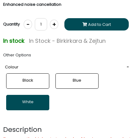
Enhanced noise cancellation
-
+
Quantity
Add to Cart
In stock
In Stock - Birkirkara & Zejtun
Other Options
Colour
Black
Blue
White
Description