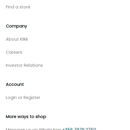
Find a store
Company
About Klikk
Careers
Investor Relations
Account
Login or Register
More ways to shop
Message us on WhatsApp
+356 7979 2750