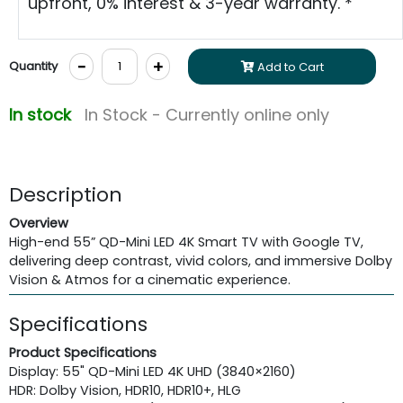
upfront, 0% interest & 3-year warranty. *
-
+
Quantity
Add to Cart
In stock
In Stock - Currently online only
Description
Overview
High-end 55” QD-Mini LED 4K Smart TV with Google TV,
delivering deep contrast, vivid colors, and immersive Dolby
Vision & Atmos for a cinematic experience.
Specifications
Product Specifications
Display: 55" QD-Mini LED 4K UHD (3840×2160)
HDR: Dolby Vision, HDR10, HDR10+, HLG