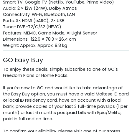
Smart TV: Google TV (Netflix, YouTube, Prime Video)
Audio: 2 × 12W (24W), Dolby Atmos
Connectivity: Wi-Fi, Bluetooth, LAN
Ports: 3× HDMI (eARC), 2× USB
Tuner: DVB-T2/C/S2 (HEVC)
Features: MEMC, Game Mode, AI Light Sensor
Dimensions: 122.6 × 78.3 × 26.4 cm
Weight: Approx. Approx. 9.8 kg
GO Easy Buy
To enjoy these deals, simply subscribe to one of GO's
Freedom Plans or Home Packs.
If you’re new to GO and would like to take advantage of
the Easy Buy option, you must have a valid Maltese ID card
or local ID residency card, have an account with a local
bank, provide copies of your last 3 full-time payslips (1 per
month) or last 6 months postpaid bills with Epic/Melita,
paid in full and on time.
To confirm your eligibility, please visit one of our stores.