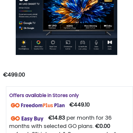
€499.00
Offers available in Stores only
€449.10
€14.83
per month for 36
months with selected GO plans.
€0.00