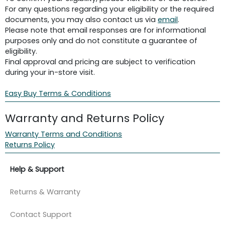
For any questions regarding your eligibility or the required
documents, you may also contact us via
email
.
Please note that email responses are for informational
purposes only and do not constitute a guarantee of
eligibility.
Final approval and pricing are subject to verification
during your in-store visit.
Easy Buy Terms & Conditions
Warranty and Returns Policy
Warranty Terms and Conditions
Returns Policy
Help & Support
Returns & Warranty
Contact Support