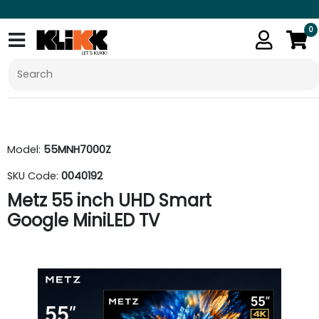
0
Model:
55MNH7000Z
SKU Code:
0040192
Metz 55 inch UHD Smart
Google MiniLED TV