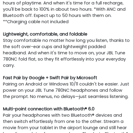
hours of playtime. And when it's time for a full recharge,
you'll be back to 100% in about two hours. *With ANC and
Bluetooth off. Expect up to 50 hours with them on.
**Charging cable not included
Lightweight, comfortable, and foldable
Stay comfortable no matter how long you listen, thanks to
the soft over-ear cups and lightweight padded
headband. And when it's time to move on, your JBL Tune
780NC fold flat, so they fit effortlessly into your everyday
carry.
Fast Pair by Google + Swift Pair by Microsoft
Pairing on Android or Windows 10/11 couldn't be easier. Just
power on your JBL Tune 780NC headphones and follow
the prompt. No menus, no delays—just seamless listening.
Multi-point connection with Bluetooth® 6.0
Pair your headphones with two Bluetooth® devices and
then switch effortlessly from one to the other. Stream a
movie from your tablet in the airport lounge and still hear