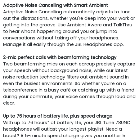
Adaptive Noise Cancelling with Smart Ambient
Adaptive Noise Cancelling automatically adjusts to tune
out the distractions, whether you're deep into your work or
getting into the groove. Use Ambient Aware and TalkThru
to hear what’s happening around you or jump into
conversations without taking off your headphones.
Manage it all easily through the JBL Headphones app.
2-mic perfect calls with beamforming technology
Two beamforming mics on each earcup precisely capture
your speech without background noise, while our latest
noise reduction technology filters out ambient sound in
even the busiest environments. So whether you’re on a
teleconference in a busy café or catching up with a friend
during your commute, your voice comes through loud and
clear.
Up to 76 hours of battery life, plus speed charge
With up to 76 hours* of battery life, your JBL Tune 780NC
headphones will outlast your longest playlist. Need a
boost? A 5-minute speed charge gives you another 5