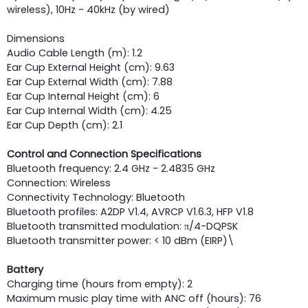
wireless), 10Hz - 40kHz (by wired)
Dimensions
Audio Cable Length (m): 1.2
Ear Cup External Height (cm): 9.63
Ear Cup External Width (cm): 7.88
Ear Cup Internal Height (cm): 6
Ear Cup Internal Width (cm): 4.25
Ear Cup Depth (cm): 2.1
Control and Connection Specifications
Bluetooth frequency: 2.4 GHz - 2.4835 GHz
Connection: Wireless
Connectivity Technology: Bluetooth
Bluetooth profiles: A2DP V1.4, AVRCP V1.6.3, HFP V1.8
Bluetooth transmitted modulation: π/4-DQPSK
Bluetooth transmitter power: < 10 dBm (EIRP)\
Battery
Charging time (hours from empty): 2
Maximum music play time with ANC off (hours): 76