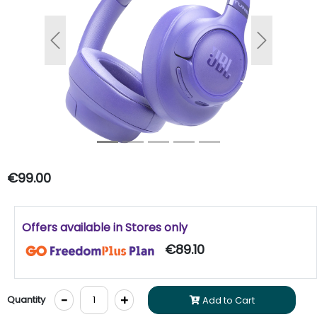
Previous
Next
€99.00
Offers available in Stores only
€89.10
-
+
Quantity
Add to Cart