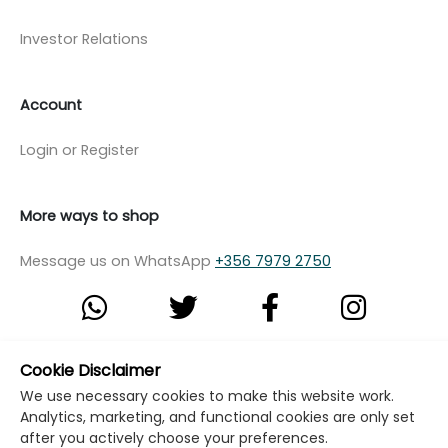
Investor Relations
Account
Login or Register
More ways to shop
Message us on WhatsApp
+356 7979 2750
Cookie Disclaimer
© Copyright Klikk Ltd 2015 - 2026
Terms
We use necessary cookies to make this website work.
Privacy Policy
Cookie Policy
Cookie Settings
Analytics, marketing, and functional cookies are only set
after you actively choose your preferences.
Developed by: Klikk