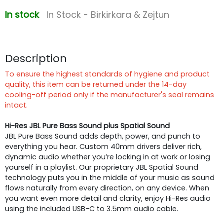
In stock
In Stock - Birkirkara & Zejtun
Description
To ensure the highest standards of hygiene and product
quality, this item can be returned under the 14-day
cooling-off period only if the manufacturer's seal remains
intact.
Hi-Res JBL Pure Bass Sound plus Spatial Sound
JBL Pure Bass Sound adds depth, power, and punch to
everything you hear. Custom 40mm drivers deliver rich,
dynamic audio whether you’re locking in at work or losing
yourself in a playlist. Our proprietary JBL Spatial Sound
technology puts you in the middle of your music as sound
flows naturally from every direction, on any device. When
you want even more detail and clarity, enjoy Hi-Res audio
using the included USB-C to 3.5mm audio cable.