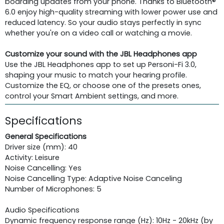
boarding updates from your phone. Thanks to Bluetooth®
6.0 enjoy high-quality streaming with lower power use and
reduced latency. So your audio stays perfectly in sync
whether you're on a video call or watching a movie.
Customize your sound with the JBL Headphones app
Use the JBL Headphones app to set up Personi-Fi 3.0,
shaping your music to match your hearing profile.
Customize the EQ, or choose one of the presets ones,
control your Smart Ambient settings, and more.
Specifications
General Specifications
Driver size (mm): 40
Activity: Leisure
Noise Cancelling: Yes
Noise Cancelling Type: Adaptive Noise Canceling
Number of Microphones: 5
Audio Specifications
Dynamic frequency response range (Hz): 10Hz - 20kHz (by