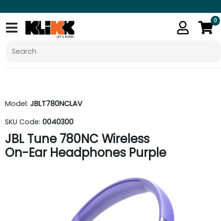
0
Model:
JBLT780NCLAV
SKU Code:
0040300
JBL Tune 780NC Wireless
On-Ear Headphones Purple