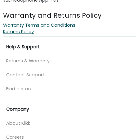
Warranty and Returns Policy
Warranty Terms and Conditions
Returns Policy
Help & Support
Returns & Warranty
Contact Support
Find a store
Company
About Klikk
Careers