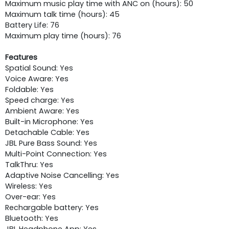
Maximum music play time with ANC on (hours): 50
Maximum talk time (hours): 45
Battery Life: 76
Maximum play time (hours): 76
Features
Spatial Sound: Yes
Voice Aware: Yes
Foldable: Yes
Speed charge: Yes
Ambient Aware: Yes
Built-in Microphone: Yes
Detachable Cable: Yes
JBL Pure Bass Sound: Yes
Multi-Point Connection: Yes
TalkThru: Yes
Adaptive Noise Cancelling: Yes
Wireless: Yes
Over-ear: Yes
Rechargable battery: Yes
Bluetooth: Yes
JBL Headphone App: Yes