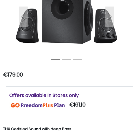
Previous
Next
€179.00
Offers available in Stores only
€161.10
THX Certified Sound with deep Bass.