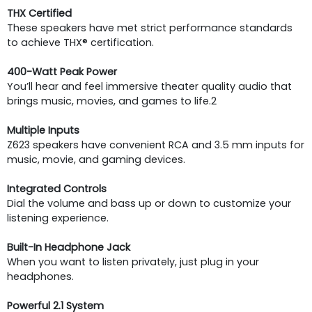
THX Certified
These speakers have met strict performance standards
to achieve THX® certification.
400-Watt Peak Power
You’ll hear and feel immersive theater quality audio that
brings music, movies, and games to life.2
Multiple Inputs
Z623 speakers have convenient RCA and 3.5 mm inputs for
music, movie, and gaming devices.
Integrated Controls
Dial the volume and bass up or down to customize your
listening experience.
Built-In Headphone Jack
When you want to listen privately, just plug in your
headphones.
Powerful 2.1 System