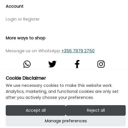
Account
Login or Register
More ways to shop
Message us on WhatsApp
+356 7979 2750
Cookie Disclaimer
© Copyright Klikk Ltd 2015 - 2026
Terms
We use necessary cookies to make this website work.
Analytics, marketing, and functional cookies are only set
Privacy Policy
Cookie Policy
Cookie Settings
after you actively choose your preferences.
Developed by: Klikk
Accept all
Reject all
Manage preferences