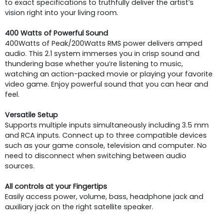
to exact specifications to truthfully deliver the artist’s
vision right into your living room.
400 Watts of Powerful Sound
400Watts of Peak/200Watts RMS power delivers amped
audio. This 2.1 system immerses you in crisp sound and
thundering base whether you’re listening to music,
watching an action-packed movie or playing your favorite
video game. Enjoy powerful sound that you can hear and
feel.
Versatile Setup
Supports multiple inputs simultaneously including 3.5 mm
and RCA inputs. Connect up to three compatible devices
such as your game console, television and computer. No
need to disconnect when switching between audio
sources.
All controls at your Fingertips
Easily access power, volume, bass, headphone jack and
auxiliary jack on the right satellite speaker.