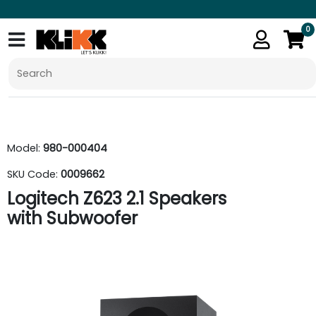
0
Model:
980-000404
SKU Code:
0009662
Logitech Z623 2.1 Speakers
with Subwoofer