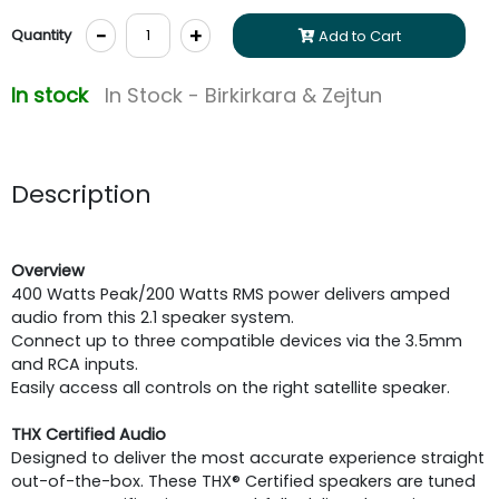
-
+
Quantity
Add to Cart
In stock
In Stock - Birkirkara & Zejtun
Description
Overview
400 Watts Peak/200 Watts RMS power delivers amped
audio from this 2.1 speaker system.
Connect up to three compatible devices via the 3.5mm
and RCA inputs.
Easily access all controls on the right satellite speaker.
THX Certified Audio
Designed to deliver the most accurate experience straight
out-of-the-box. These THX® Certified speakers are tuned