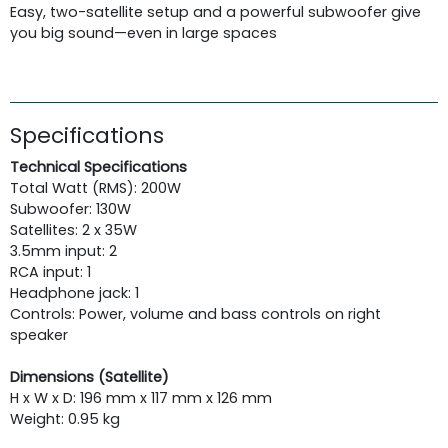
Easy, two-satellite setup and a powerful subwoofer give
you big sound—even in large spaces
Specifications
Technical Specifications
Total Watt (RMS): 200W
Subwoofer: 130W
Satellites: 2 x 35W
3.5mm input: 2
RCA input: 1
Headphone jack: 1
Controls: Power, volume and bass controls on right
speaker
Dimensions (Satellite)
H x W x D: 196 mm x 117 mm x 126 mm
Weight: 0.95 kg