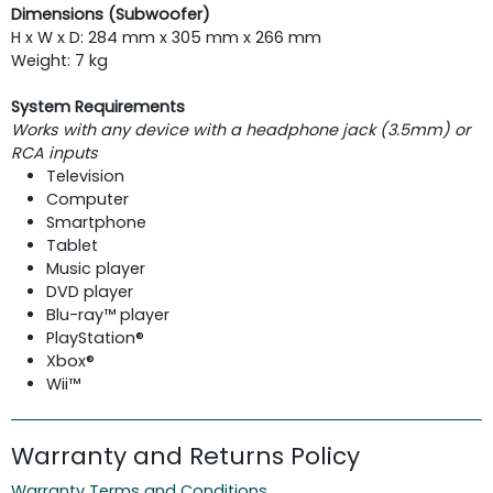
Dimensions (Subwoofer)
H x W x D: 284 mm x 305 mm x 266 mm
Weight: 7 kg
System Requirements
Works with any device with a headphone jack (3.5mm) or
RCA inputs
Television
Computer
Smartphone
Tablet
Music player
DVD player
Blu-ray™ player
PlayStation®
Xbox®
Wii™
Warranty and Returns Policy
Warranty Terms and Conditions