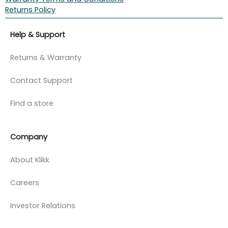
Returns Policy
Help & Support
Returns & Warranty
Contact Support
Find a store
Company
About Klikk
Careers
Investor Relations