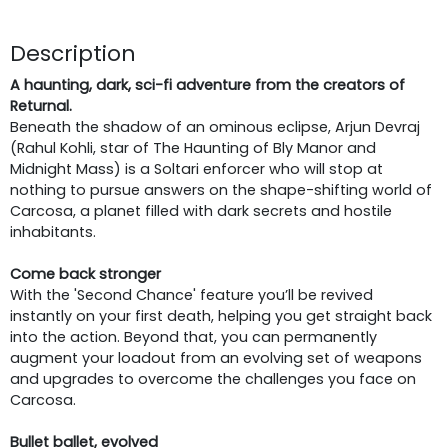
Description
A haunting, dark, sci-fi adventure from the creators of
Returnal.
Beneath the shadow of an ominous eclipse, Arjun Devraj
(Rahul Kohli, star of The Haunting of Bly Manor and
Midnight Mass) is a Soltari enforcer who will stop at
nothing to pursue answers on the shape-shifting world of
Carcosa, a planet filled with dark secrets and hostile
inhabitants.
Come back stronger
With the 'Second Chance' feature you’ll be revived
instantly on your first death, helping you get straight back
into the action. Beyond that, you can permanently
augment your loadout from an evolving set of weapons
and upgrades to overcome the challenges you face on
Carcosa.
Bullet ballet, evolved