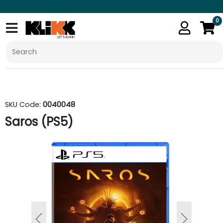
0
SKU Code:
0040048
Saros (PS5)