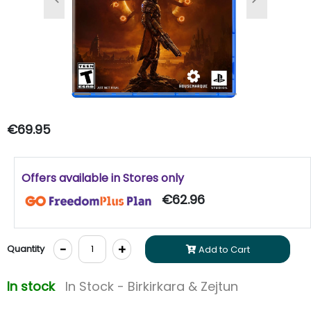
Previous
Next
€69.95
Offers available in Stores only
€62.96
-
+
Quantity
Add to Cart
In stock
In Stock - Birkirkara & Zejtun