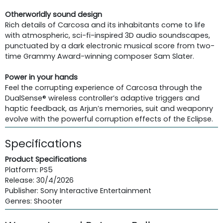
Otherworldly sound design
Rich details of Carcosa and its inhabitants come to life
with atmospheric, sci-fi-inspired 3D audio soundscapes,
punctuated by a dark electronic musical score from two-
time Grammy Award-winning composer Sam Slater.
Power in your hands
Feel the corrupting experience of Carcosa through the
DualSense® wireless controller’s adaptive triggers and
haptic feedback, as Arjun’s memories, suit and weaponry
evolve with the powerful corruption effects of the Eclipse.
Specifications
Product Specifications
Platform: PS5
Release: 30/4/2026
Publisher: Sony Interactive Entertainment
Genres: Shooter