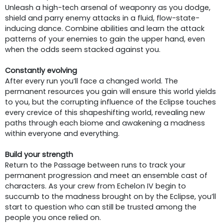
Unleash a high-tech arsenal of weaponry as you dodge,
shield and parry enemy attacks in a fluid, flow-state-
inducing dance. Combine abilities and learn the attack
patterns of your enemies to gain the upper hand, even
when the odds seem stacked against you.
Constantly evolving
After every run you’ll face a changed world. The
permanent resources you gain will ensure this world yields
to you, but the corrupting influence of the Eclipse touches
every crevice of this shapeshifting world, revealing new
paths through each biome and awakening a madness
within everyone and everything.
Build your strength
Return to the Passage between runs to track your
permanent progression and meet an ensemble cast of
characters. As your crew from Echelon IV begin to
succumb to the madness brought on by the Eclipse, you’ll
start to question who can still be trusted among the
people you once relied on.