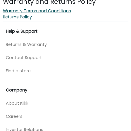
Warranty and Returns Policy
Warranty Terms and Conditions
Returns Policy
Help & Support
Returns & Warranty
Contact Support
Find a store
Company
About Klikk
Careers
Investor Relations