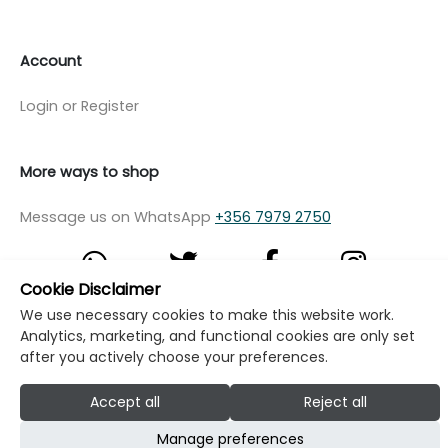
Account
Login or Register
More ways to shop
Message us on WhatsApp
+356 7979 2750
Cookie Disclaimer
We use necessary cookies to make this website work.
© Copyright Klikk Ltd 2015 - 2026
Terms
Analytics, marketing, and functional cookies are only set
after you actively choose your preferences.
Privacy Policy
Cookie Policy
Cookie Settings
Accept all
Reject all
Developed by: Klikk
Manage preferences