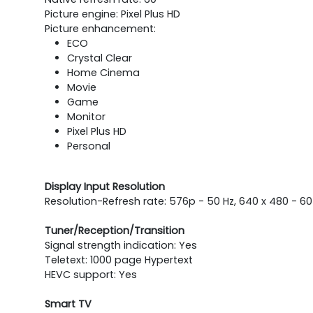
Picture engine: Pixel Plus HD
Picture enhancement:
ECO
Crystal Clear
Home Cinema
Movie
Game
Monitor
Pixel Plus HD
Personal
Display Input Resolution
Resolution-Refresh rate: 576p - 50 Hz, 640 x 480 - 60
Tuner/Reception/Transition
Signal strength indication: Yes
Teletext: 1000 page Hypertext
HEVC support: Yes
Smart TV