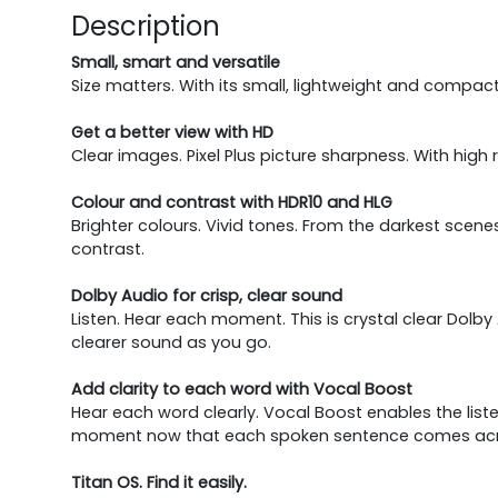
Description
Small, smart and versatile
Size matters. With its small, lightweight and compact 
Get a better view with HD
Clear images. Pixel Plus picture sharpness. With high 
Colour and contrast with HDR10 and HLG
Brighter colours. Vivid tones. From the darkest scenes
contrast.
Dolby Audio for crisp, clear sound
Listen. Hear each moment. This is crystal clear Do
clearer sound as you go.
Add clarity to each word with Vocal Boost
Hear each word clearly. Vocal Boost enables the lis
moment now that each spoken sentence comes across
Titan OS. Find it easily.