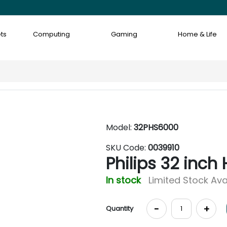
ts
Computing
Gaming
Home & Life
Model:
32PHS6000
SKU Code:
0039910
Philips 32 inch
In stock
Limited Stock Ava
-
+
Quantity