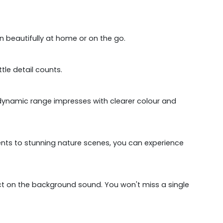
in beautifully at home or on the go.
tle detail counts.
igh dynamic range impresses with clearer colour and
nts to stunning nature scenes, you can experience
ect on the background sound. You won't miss a single