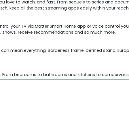
you love to watch, and fast. From sequels to series and docum
tch, keep all the best streaming apps easily within your reach
rol your TV via Matter Smart Home app or voice control your
ies, shows, receive recommendations and so much more.
eds can mean everything. Borderless frame. Defined stand. Eur
you. From bedrooms to bathrooms and kitchens to campervans, i