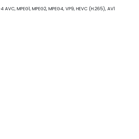
4 AVC, MPEG1, MPEG2, MPEG4, VP9, HEVC (H.265), AV1