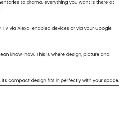
entaries to drama, everything you want is there at
.
 TV via Alexa-enabled devices or via your Google
opean know-how. This is where design, picture and
ts compact design fits in perfectly with your space.