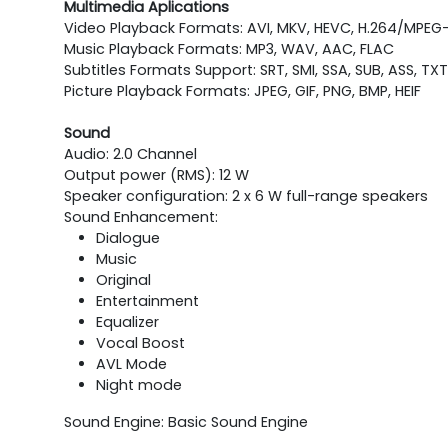
Multimedia Aplications
Video Playback Formats: AVI, MKV, HEVC, H.264/MPEG-
Music Playback Formats: MP3, WAV, AAC, FLAC
Subtitles Formats Support: SRT, SMI, SSA, SUB, ASS, TXT
Picture Playback Formats: JPEG, GIF, PNG, BMP, HEIF
Sound
Audio: 2.0 Channel
Output power (RMS): 12 W
Speaker configuration: 2 x 6 W full-range speakers
Sound Enhancement:
Dialogue
Music
Original
Entertainment
Equalizer
Vocal Boost
AVL Mode
Night mode
Sound Engine: Basic Sound Engine