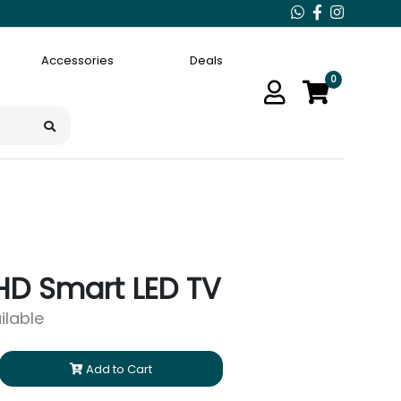
Accessories
Deals
0
 HD Smart LED TV
ilable
Add to Cart