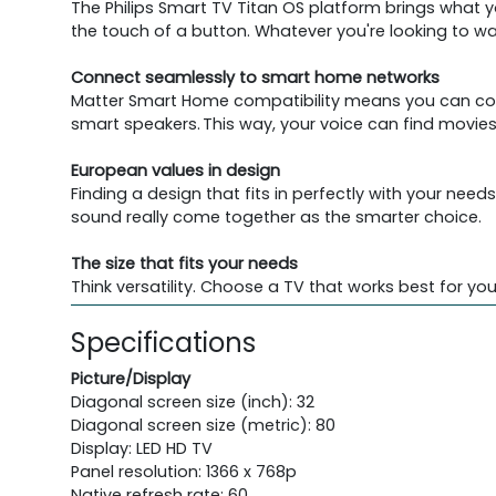
The Philips Smart TV Titan OS platform brings what 
the touch of a button. Whatever you're looking to wa
Connect seamlessly to smart home networks
Matter Smart Home compatibility means you can cont
smart speakers. This way, your voice can find mov
European values in design
Finding a design that fits in perfectly with your ne
sound really come together as the smarter choice.
The size that fits your needs
Think versatility. Choose a TV that works best for 
Specifications
Picture/Display
Diagonal screen size (inch): 32
Diagonal screen size (metric): 80
Display: LED HD TV
Panel resolution: 1366 x 768p
Native refresh rate: 60