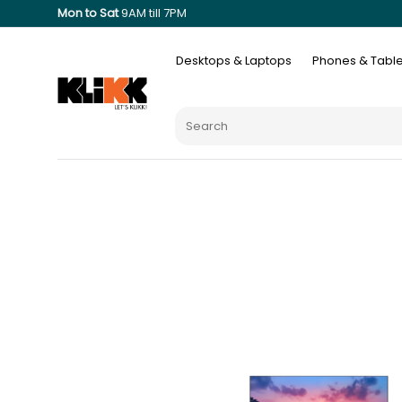
Mon to Sat
9AM till 7PM
Desktops & Laptops
Phones & Table