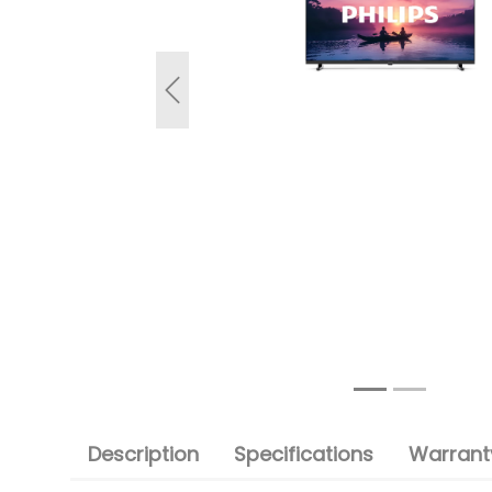
Previous
Description
Specifications
Warranty