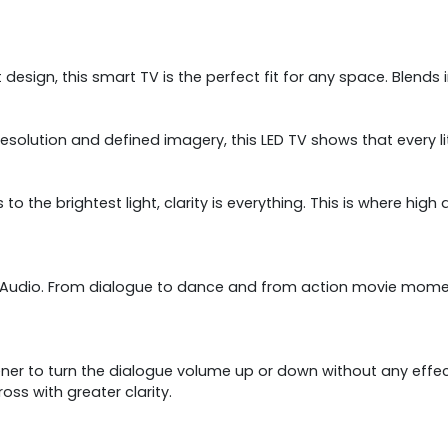
design, this smart TV is the perfect fit for any space. Blends 
resolution and defined imagery, this LED TV shows that every lit
 to the brightest light, clarity is everything. This is where h
lby Audio. From dialogue to dance and from action movie mome
tener to turn the dialogue volume up or down without any eff
 with greater clarity.