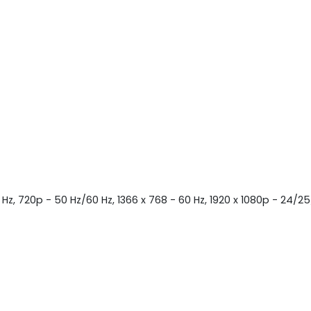
 Hz, 720p - 50 Hz/60 Hz, 1366 x 768 - 60 Hz, 1920 x 1080p - 24/