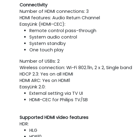
Connectivity
Number of HDMI connections: 3
HDMI features: Audio Return Channel
EasyLink (HDMI-CEC):
Remote control pass-through
System audio control
System standby
One touch play
Number of USBs: 2
Wireless connection: Wi-Fi 802.11n, 2 x 2, Single band
HDCP 2.3: Yes on all HDMI
HDMI ARC: Yes on HDMI1
EasyLink 2.0:
External setting via TV UI
HDMI-CEC for Philips TV/SB
Supported HDMI video features
HDR:
HLG
HDR10