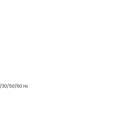
25/30/50/60 Hz