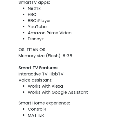
SmartTV apps:
Netflix
HBO
BBC iPlayer
YouTube
Amazon Prime Video
Disney+
OS: TITAN OS
Memory size (Flash): 8 GB
Smart TV Features
Interactive TV: HbbTV
Voice assistant:
Works with Alexa
Works with Google Assistant
Smart Home experience:
Control4
MATTER