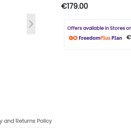
€179.00
Next
Offers available in Stores o
€1
 and Returns Policy