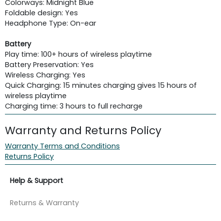
Colorways: Midnight Blue
Foldable design: Yes
Headphone Type: On-ear
Battery
Play time: 100+ hours of wireless playtime
Battery Preservation: Yes
Wireless Charging: Yes
Quick Charging: 15 minutes charging gives 15 hours of
wireless playtime
Charging time: 3 hours to full recharge
Warranty and Returns Policy
Warranty Terms and Conditions
Returns Policy
Help & Support
Returns & Warranty