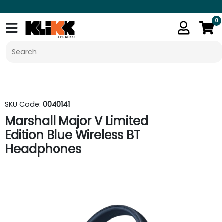
0
SKU Code:
0040141
Marshall Major V Limited
Edition Blue Wireless BT
Headphones