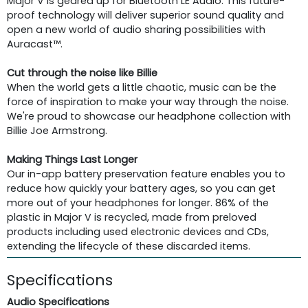
Major V is geared up for Bluetooth LE Audio. This future-
proof technology will deliver superior sound quality and
open a new world of audio sharing possibilities with
Auracast™.
Cut through the noise like Billie
When the world gets a little chaotic, music can be the
force of inspiration to make your way through the noise.
We're proud to showcase our headphone collection with
Billie Joe Armstrong.
Making Things Last Longer
Our in-app battery preservation feature enables you to
reduce how quickly your battery ages, so you can get
more out of your headphones for longer. 86% of the
plastic in Major V is recycled, made from preloved
products including used electronic devices and CDs,
extending the lifecycle of these discarded items.
Specifications
Audio Specifications