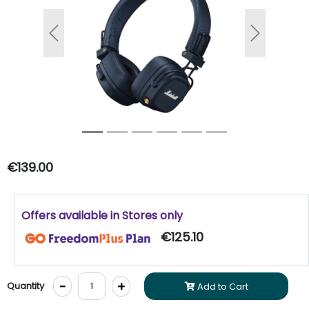
Previous
Next
€139.00
Offers available in Stores only
€125.10
-
+
Quantity
Add to Cart