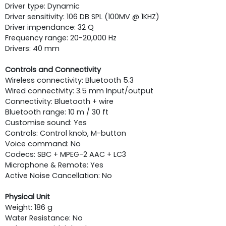
Driver type: Dynamic
Driver sensitivity: 106 DB SPL (100MV @ 1KHZ)
Driver impendance: 32 Q
Frequency range: 20-20,000 Hz
Drivers: 40 mm
Controls and Connectivity
Wireless connectivity: Bluetooth 5.3
Wired connectivity: 3.5 mm Input/output
Connectivity: Bluetooth + wire
Bluetooth range: 10 m / 30 ft
Customise sound: Yes
Controls: Control knob, M-button
Voice command: No
Codecs: SBC + MPEG-2 AAC + LC3
Microphone & Remote: Yes
Active Noise Cancellation: No
Physical Unit
Weight: 186 g
Water Resistance: No