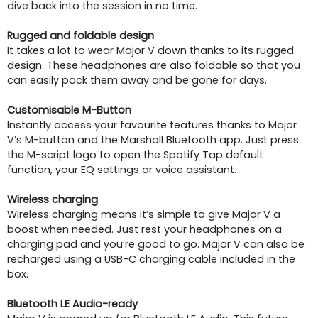
dive back into the session in no time.
Rugged and foldable design
It takes a lot to wear Major V down thanks to its rugged
design. These headphones are also foldable so that you
can easily pack them away and be gone for days.
Customisable M-Button
Instantly access your favourite features thanks to Major
V’s M-button and the Marshall Bluetooth app. Just press
the M-script logo to open the Spotify Tap default
function, your EQ settings or voice assistant.
Wireless charging
Wireless charging means it’s simple to give Major V a
boost when needed. Just rest your headphones on a
charging pad and you’re good to go. Major V can also be
recharged using a USB-C charging cable included in the
box.
Bluetooth LE Audio-ready