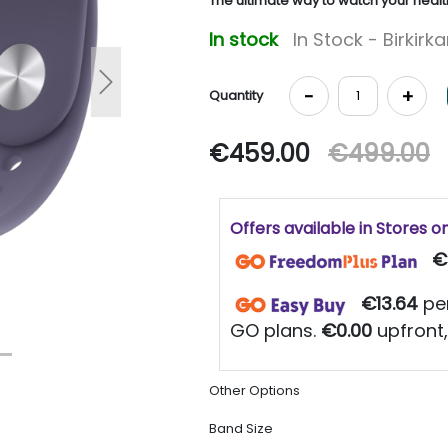
The ultimate way to watch your healt
In stock
In Stock - Birkirk
Next
-
+
Quantity
€459.00
€499.00
Offers available in Stores o
€
€13.64
per
GO plans.
€0.00
upfront,
Other Options
Band Size