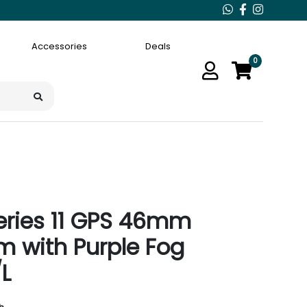
Accessories
Deals
0
eries 11 GPS 46mm
m with Purple Fog
L