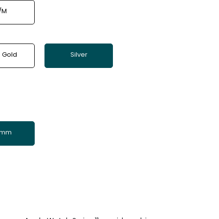
/M
 Gold
Silver
 mm