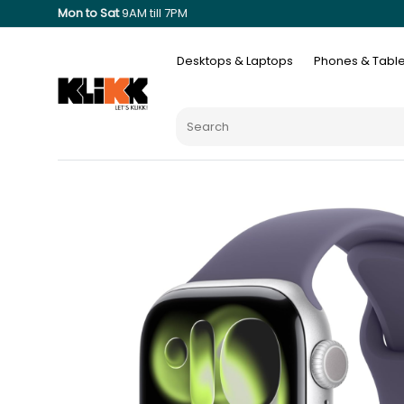
Mon to Sat
9AM till 7PM
Desktops & Laptops
Phones & Table