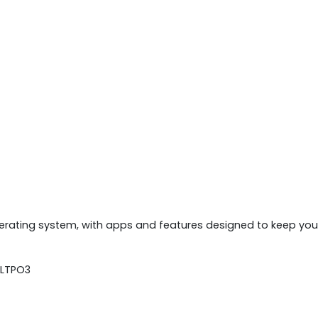
ating system, with apps and features designed to keep you 
 LTPO3