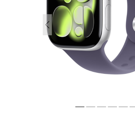
Previous