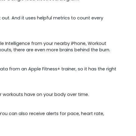
out. And it uses helpful metrics to count every
le Intelligence from your nearby iPhone, Workout
outs, there are even more brains behind the burn.
 from an Apple Fitness+ trainer, so it has the right
ur workouts have on your body over time.
ou can also receive alerts for pace, heart rate,