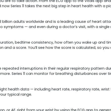
are to take action. From the ECG app to the Vitals app and 
 now Series 11 takes the next big step in heart health with a p
3 billion adults worldwide and is a leading cause of heart att
o symptoms — and even during a doctor’s visit, with a single
 duration, bed­time consistency, how often you wake up and ti
on and a score. You’ll see how the score is calculated, so you
peated interruptions in their regular respiratory pattern durin
 more. Series 11 can monitor for breathing disturbances over 
night health data — including heart rate, respiratory rate, wr
your typical range.
lation, or AF, right from your wrist by using the ECG app to gen