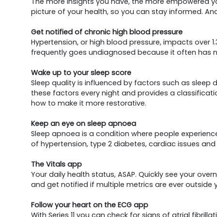
The more insights you have, the more empowered you 
picture of your health, so you can stay informed. And
Get notified of chronic high blood pressure
Hypertension, or high blood pressure, impacts over 1.
frequently goes undiagnosed because it often has n
Wake up to your sleep score
Sleep quality is influenced by factors such as sleep
these factors every night and provides a classificati
how to make it more restorative.
Keep an eye on sleep apnoea
Sleep apnoea is a condition where people experience re
of hypertension, type 2 diabetes, cardiac issues and
The Vitals app
Your daily health status, ASAP. Quickly see your over
and get notified if multiple metrics are ever outside 
Follow your heart on the ECG app
With Series 11 you can check for signs of atrial fibril