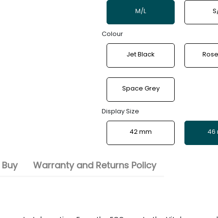
M/L
S
Colour
Jet Black
Rose
Space Grey
Display Size
42 mm
46
 Buy
Warranty and Returns Policy