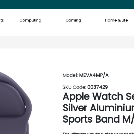
ts
Computing
Gaming
Home & Life
Model:
MEVA4MP/A
SKU Code:
0037429
Apple Watch S
Silver Aluminiu
Sports Band M/