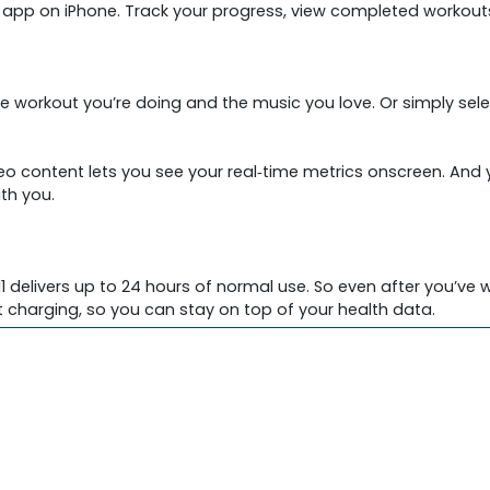
ss app on iPhone. Track your progress, view completed workout
e workout you’re doing and the music you love. Or simply sele
deo content lets you see your real‑time metrics onscreen. And
th you.
 delivers up to 24 hours of normal use. So even after you’ve wo
 charging, so you can stay on top of your health data.