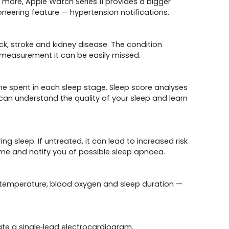
more, Apple Watch Series 11 provides a bigger
ioneering feature — hypertension notifications.
ack, stroke and kidney disease. The condition
 measurement it can be easily missed.
me spent in each sleep stage. Sleep score analyses
 can understand the quality of your sleep and learn
g sleep. If untreated, it can lead to increased risk
time and notify you of possible sleep apnoea.
ist temperature, blood oxygen and sleep duration —
erate a single‑lead electrocardiogram.