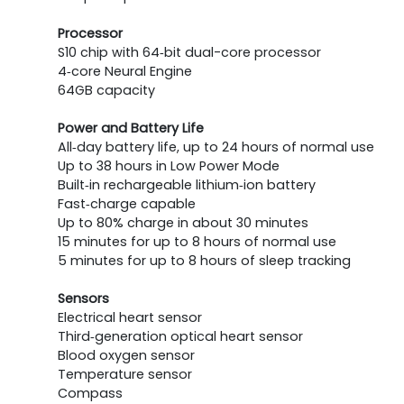
Processor
S10 chip with 64‑bit dual-core processor
4‑core Neural Engine
64GB capacity
Power and Battery Life
All‑day battery life, up to 24 hours of normal use
Up to 38 hours in Low Power Mode
Built‑in rechargeable lithium‑ion battery
Fast‑charge capable
Up to 80% charge in about 30 minutes
15 minutes for up to 8 hours of normal use
5 minutes for up to 8 hours of sleep tracking
Sensors
Electrical heart sensor
Third‑generation optical heart sensor
Blood oxygen sensor
Temperature sensor
Compass