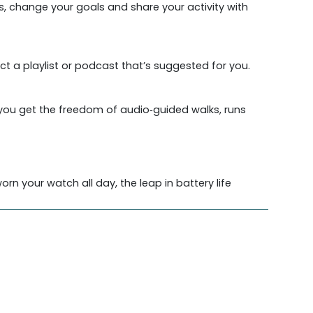
s, change your goals and share your activity with
ct a playlist or podcast that’s suggested for you.
 you get the freedom of audio‑guided walks, runs
rn your watch all day, the leap in battery life