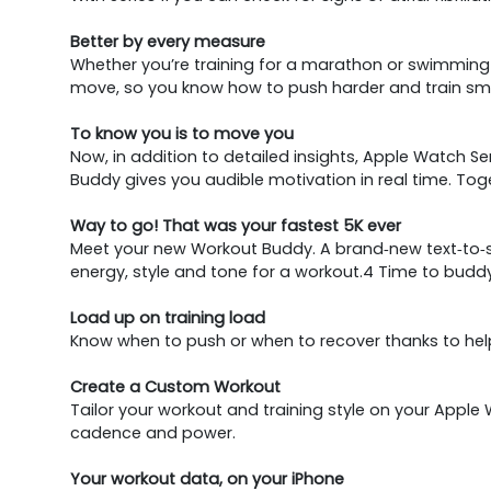
Better by every measure
Whether you’re training for a marathon or swimming l
move, so you know how to push harder and train smarte
To know you is to move you
Now, in addition to detailed insights, Apple Watch S
Buddy gives you audible motivation in real time. To
Way to go! That was your fastest 5K ever
Meet your new Workout Buddy. A brand‑new text‑to‑sp
energy, style and tone for a workout.4 Time to budd
Load up on training load
Know when to push or when to recover thanks to help
Create a Custom Workout
Tailor your workout and training style on your Apple 
cadence and power.
Your workout data, on your iPhone