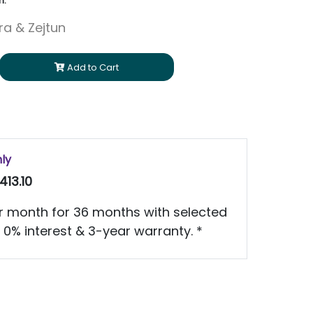
h.
ara & Zejtun
Add to Cart
nly
413.10
 month for 36 months with selected
 0% interest & 3-year warranty. *