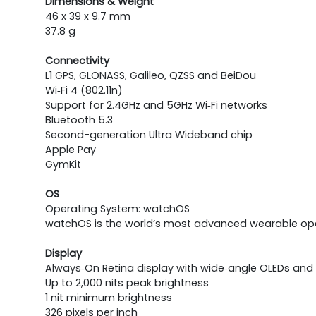
Dimensions & Weight
46 x 39 x 9.7 mm
37.8 g
Connectivity
L1 GPS, GLONASS, Galileo, QZSS and BeiDou
Wi‑Fi 4 (802.11n)
Support for 2.4GHz and 5GHz Wi‑Fi networks
Bluetooth 5.3
Second-generation Ultra Wideband chip
Apple Pay
GymKit
OS
Operating System: watchOS
watchOS is the world’s most advanced wearable oper
Display
Always‑On Retina display with wide‑angle OLEDs and
Up to 2,000 nits peak brightness
1 nit minimum brightness
326 pixels per inch