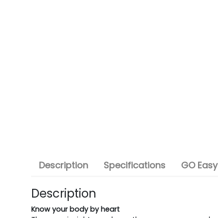
Description
Specifications
GO Easy
Description
Know your body by heart