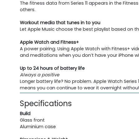
The fitness data from Series 11 appears in the Fitne
others.
Workout media that tunes in to you
Let Apple Music choose the best playlist based on th
Apple Watch and Fitness+
A power pairing. Using Apple Watch with Fitness+ vi
and meditations when you don’t have your iPhone wi
Up to 24 hours of battery life
Always a positive
Longer battery life? No problem. Apple Watch Series 11
means you can continue to wear it overnight without
Specifications
Build
Glass front
Aluminium case