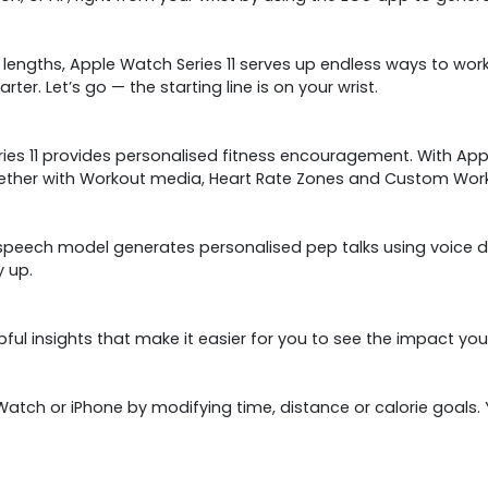
engths, Apple Watch Series 11 serves up endless ways to work 
r. Let’s go — the starting line is on your wrist.
eries 11 provides personalised fitness encouragement. With App
gether with Workout media, Heart Rate Zones and Custom Work
eech model generates personalised pep talks using voice data
y up.
ful insights that make it easier for you to see the impact yo
Watch or iPhone by modifying time, distance or calorie goals. Y