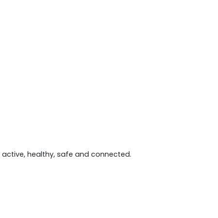
active, healthy, safe and connected.